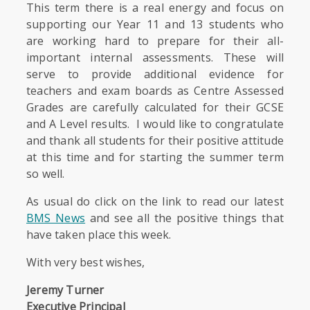
This term there is a real energy and focus on
supporting our Year 11 and 13 students who
are working hard to prepare for their all-
important internal assessments. These will
serve to provide additional evidence for
teachers and exam boards as Centre Assessed
Grades are carefully calculated for their GCSE
and A Level results. I would like to congratulate
and thank all students for their positive attitude
at this time and for starting the summer term
so well.
As usual do click on the link to read our latest
BMS News
and see all the positive things that
have taken place this week.
With very best wishes,
Jeremy Turner
Executive Principal