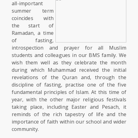
all-important
summer term
coincides with
the start of
Ramadan, a time
of fasting,
introspection and prayer for all Muslim
students and colleagues in our BMS family. We
wish them well as they celebrate the month
during which Muhammad received the initial
revelations of the Quran and, through the
discipline of fasting, practise one of the five
fundamental principles of Islam. At this time of
year, with the other major religious festivals
taking place, including Easter and Pesach, it
reminds of the rich tapestry of life and the
importance of faith within our school and wider
community.