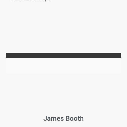
James Booth