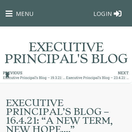
×
MENU
LOGIN
EXECUTIVE
PRINCIPAL'S BLOG
HOME
PREVIOUS
NEXT
Executive Principal’s Blog – 19.3.21: “Continued Hope for Recovery!”
Executive Principal’s Blog – 23.4.21: “Passion with Purpose”
THE
BUSHEY
ST
EXECUTIVE
JAMES
PRINCIPAL’S BLOG –
TRUST
16.4.21: “A NEW TERM,
NEW HOPE….”
ABOUT