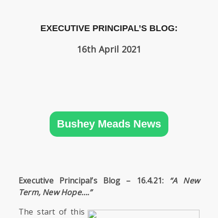
SIXTH
FORM
EXECUTIVE PRINCIPAL’S BLOG:
CONTACT
16th April 2021
&
LETTINGS
MEDIA
&
PUBLICATIONS
Bushey Meads News
VACANCIES
Executive Principal’s Blog – 16.4.21:
“A New
Term, New Hope….”
The start of this