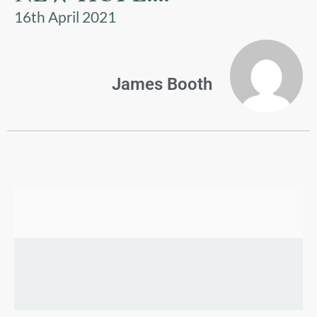
US
16th April 2021
PARENTS
&
CARERS
James Booth
STUDENTS
SCHOOL
NEWS
ADMISSIONS
CALENDAR