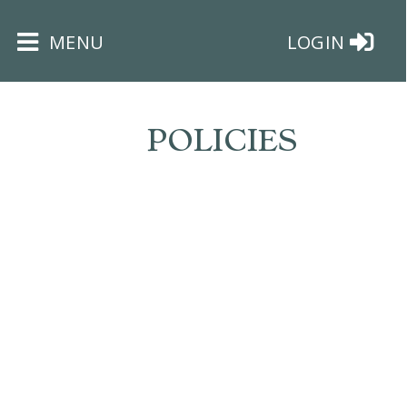
×
MENU
LOGIN
POLICIES
HOME
THE
BUSHEY
ST
JAMES
TRUST
ABOUT