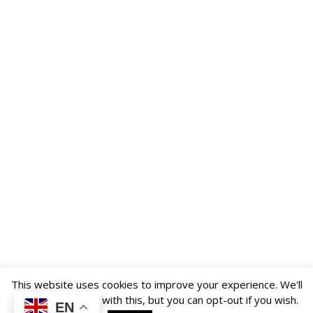
US
PARENTS
&
CARERS
STUDENTS
SCHOOL
NEWS
ADMISSIONS
CALENDAR
This website uses cookies to improve your experience. We'll
assume you're ok with this, but you can opt-out if you wish.
EN