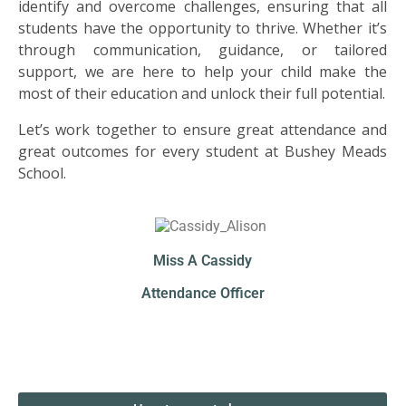
US
identify and overcome challenges, ensuring that all
students have the opportunity to thrive. Whether it’s
through communication, guidance, or tailored
PARENTS
support, we are here to help your child make the
&
most of their education and unlock their full potential.
CARERS
Let’s work together to ensure great attendance and
great outcomes for every student at Bushey Meads
STUDENTS
School.
SCHOOL
NEWS
Miss A Cassidy
ADMISSIONS
Attendance Officer
CALENDAR