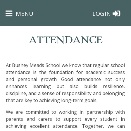
×
MENU
LOGIN
ATTENDANCE
At Bushey Meads School we know that regular school
HOME
attendance is the foundation for academic success
and personal growth. Good attendance not only
THE
enhances learning but also builds resilience,
BUSHEY
discipline, and a sense of responsibility and belonging
ST
that are key to achieving long-term goals.
JAMES
TRUST
We are committed to working in partnership with
parents and carers to support every student in
achieving excellent attendance. Together, we can
ABOUT