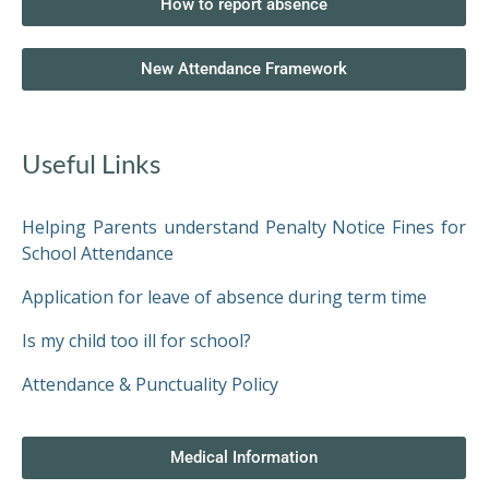
SIXTH
How to report absence
FORM
New Attendance Framework
CONTACT
&
LETTINGS
Useful Links
MEDIA
Helping Parents understand Penalty Notice Fines for
&
PUBLICATIONS
School Attendance
Application for leave of absence during term time
VACANCIES
Is my child too ill for school?
Attendance & Punctuality Policy
Medical Information