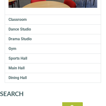
SIXTH
FORM
Classroom
CONTACT
&
Dance Studio
LETTINGS
Drama Studio
MEDIA
Gym
&
PUBLICATIONS
Sports Hall
Main Hall
VACANCIES
Dining Hall
SEARCH