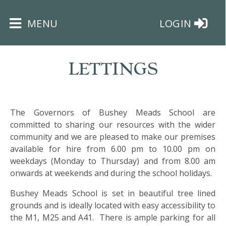
×
MENU
LOGIN
LETTINGS
The Governors of Bushey Meads School are
HOME
committed to sharing our resources with the wider
community and we are pleased to make our premises
THE
available for hire from 6.00 pm to 10.00 pm on
BUSHEY
weekdays (Monday to Thursday) and from 8.00 am
ST
onwards at weekends and during the school holidays.
JAMES
TRUST
Bushey Meads School is set in beautiful tree lined
grounds and is ideally located with easy accessibility to
the M1, M25 and A41. There is ample parking for all
ABOUT