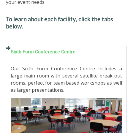
US
your event needs.
To learn about each facility, click the tabs
PARENTS
below.
&
CARERS
STUDENTS
Sixth Form Conference Centre
Our Sixth Form Conference Centre includes a
SCHOOL
large main room with several satellite break out
NEWS
rooms, perfect for team based workshops as well
as larger presentations.
ADMISSIONS
CALENDAR