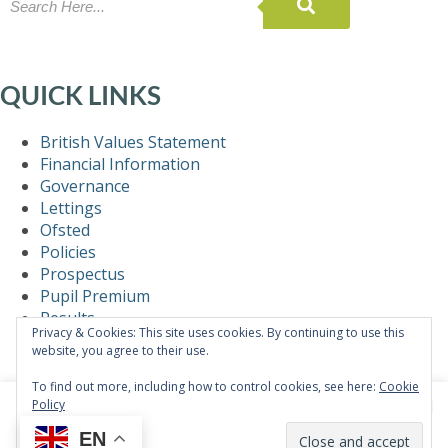
QUICK LINKS
British Values Statement
Financial Information
Governance
Lettings
Ofsted
Policies
Prospectus
Pupil Premium
Results
Privacy & Cookies: This site uses cookies. By continuing to use this
Self-Evaluation
website, you agree to their use.
Statutory Information
Teaching & Learning
To find out more, including how to control cookies, see here:
Cookie
Policy
This website uses cookies to improve your experience. We'll
assume you're ok with this, but you can opt-out if you wish.
EN