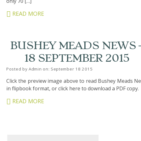
only 70 […]
&
CARERS
READ MORE
STUDENTS
SCHOOL
BUSHEY MEADS NEWS 
NEWS
18 SEPTEMBER 2015
ADMISSIONS
Posted by Admin on: September 18 2015
CALENDAR
Click the preview image above to read Bushey Meads N
SIXTH
in flipbook format, or click here to download a PDF copy.
FORM
READ MORE
CONTACT
&
LETTINGS
MEDIA
&