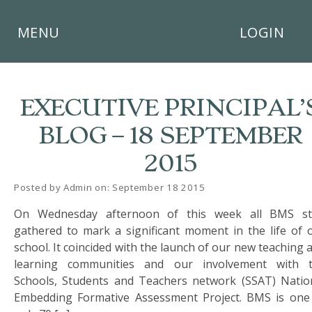
×
MENU
LOGIN
EXECUTIVE PRINCIPAL’
BLOG – 18 SEPTEMBER
HOME
2015
THE
BUSHEY
Posted by Admin on: September 18 2015
ST
On Wednesday afternoon of this week all BMS st
JAMES
TRUST
gathered to mark a significant moment in the life of 
school. It coincided with the launch of our new teaching 
ABOUT
learning communities and our involvement with 
US
Schools, Students and Teachers network (SSAT) Natio
Embedding Formative Assessment Project. BMS is one
PARENTS