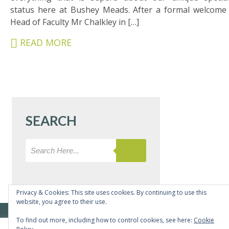
&
status here at Bushey Meads. After a formal welcome
CARERS
Head of Faculty Mr Chalkley in […]
STUDENTS
READ MORE
SCHOOL
NEWS
ADMISSIONS
CALENDAR
SEARCH
SIXTH
FORM
CONTACT
&
LETTINGS
Privacy & Cookies: This site uses cookies. By continuing to use this
website, you agree to their use.
MEDIA
© Copyright Bushey Meads School 2026 - All rights reserved
To find out more, including how to control cookies, see here:
Cookie
&