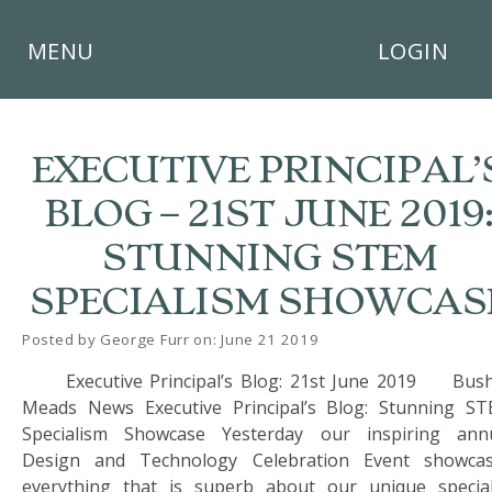
×
MENU
LOGIN
EXECUTIVE PRINCIPAL’
BLOG – 21ST JUNE 2019:
HOME
STUNNING STEM
THE
SPECIALISM SHOWCAS
BUSHEY
ST
JAMES
Posted by George Furr on: June 21 2019
TRUST
Executive Principal’s Blog: 21st June 2019 Bus
Meads News Executive Principal’s Blog: Stunning S
ABOUT
US
Specialism Showcase Yesterday our inspiring ann
Design and Technology Celebration Event showca
PARENTS
everything that is superb about our unique special