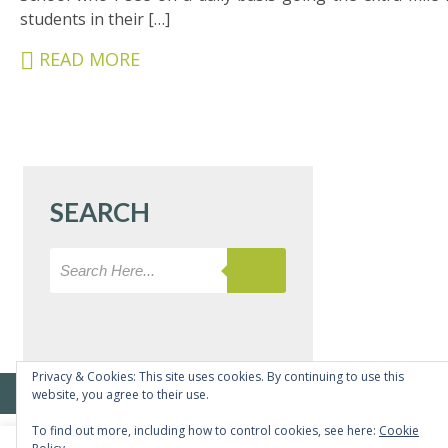
&
students in their […]
CARERS
READ MORE
STUDENTS
SCHOOL
NEWS
ADMISSIONS
SEARCH
CALENDAR
SIXTH
FORM
CONTACT
&
LETTINGS
Privacy & Cookies: This site uses cookies. By continuing to use this
© Copyright Bushey Meads School 2026 - All rights reserved
website, you agree to their use.
MEDIA
To find out more, including how to control cookies, see here:
Cookie
&