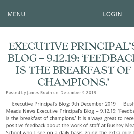
×
MENU
LOGIN
EXECUTIVE PRINCIPAL’
BLOG – 9.12.19: ‘FEEDBAC
HOME
IS THE BREAKFAST OF
THE
CHAMPIONS.’
BUSHEY
ST
JAMES
Posted by James Booth on: December 9 2019
TRUST
Executive Principal’s Blog: 9th December 2019 Bus
Meads News Executive Principal’s Blog – 9.12.19: ‘Feedb
ABOUT
US
is the breakfast of champions.’ It is always great to rece
positive feedback about the work of staff at Bushey Me
PARENTS
School who I see on a daily basis going the extra mile 