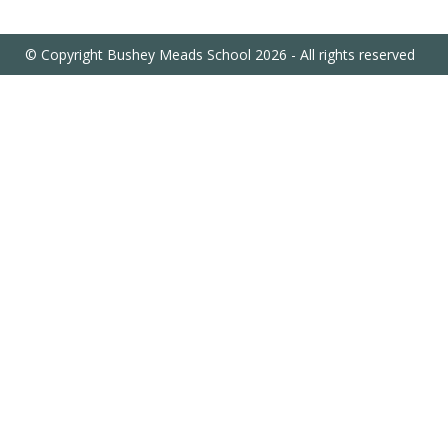
© Copyright Bushey Meads School 2026 - All rights reserved