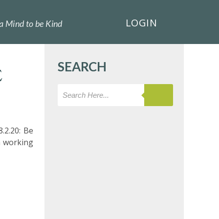
LOGIN
a Mind to be Kind
SEARCH
E
.2.20: Be
n working