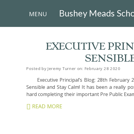
×
Bushey Meads Scho
MENU
EXECUTIVE PRINC
SENSIBL
HOME
Posted by Jeremy Turner on: February 28 2020
THE
Executive Principal’s Blog: 28th February 2
BUSHEY
ST
Sensible and Stay Calm! It has been a really p
JAMES
hard completing their important Pre Public Exam
TRUST
READ MORE
ABOUT
US
PARENTS