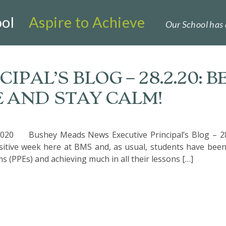
ol
Aspire to Achieve
Our School has 
IPAL’S BLOG – 28.2.20: B
E AND STAY CALM!
020 Bushey Meads News Executive Principal’s Blog – 28
ositive week here at BMS and, as usual, students have bee
s (PPEs) and achieving much in all their lessons […]