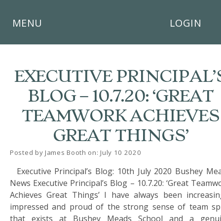
×
MENU
LOGIN
EXECUTIVE PRINCIPAL’
BLOG – 10.7.20: ‘GREAT
HOME
TEAMWORK ACHIEVES
THE
GREAT THINGS’
BUSHEY
ST
JAMES
Posted by James Booth on: July 10 2020
TRUST
Executive Principal’s Blog: 10th July 2020 Bushey Me
News Executive Principal’s Blog – 10.7.20: ‘Great Teamw
ABOUT
US
Achieves Great Things’ I have always been increasin
impressed and proud of the strong sense of team spi
PARENTS
that exists at Bushey Meads School and a genu