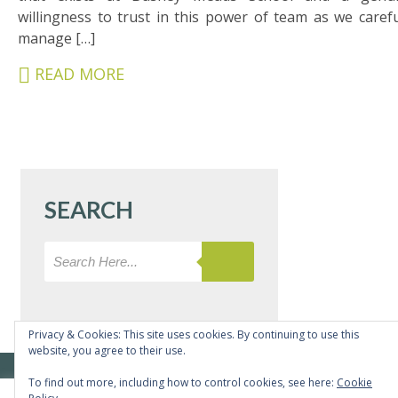
&
willingness to trust in this power of team as we carefu
CARERS
manage […]
STUDENTS
READ MORE
SCHOOL
NEWS
ADMISSIONS
CALENDAR
SEARCH
SIXTH
FORM
CONTACT
&
LETTINGS
Privacy & Cookies: This site uses cookies. By continuing to use this
website, you agree to their use.
MEDIA
© Copyright Bushey Meads School 2026 - All rights reserved
To find out more, including how to control cookies, see here:
Cookie
&