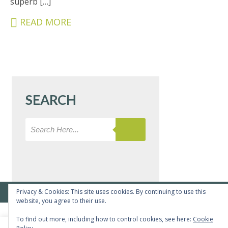
superb […]
&
CARERS
READ MORE
STUDENTS
SCHOOL
NEWS
ADMISSIONS
SEARCH
CALENDAR
SIXTH
FORM
CONTACT
&
LETTINGS
Privacy & Cookies: This site uses cookies. By continuing to use this
© Copyright Bushey Meads School 2026 - All rights reserved
website, you agree to their use.
MEDIA
To find out more, including how to control cookies, see here:
Cookie
&