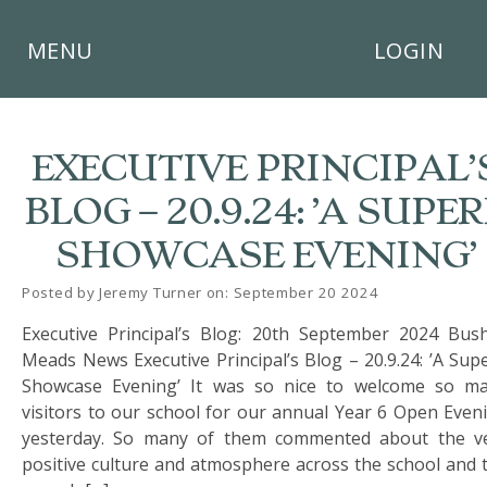
×
MENU
LOGIN
EXECUTIVE PRINCIPAL’
BLOG – 20.9.24: ’A SUPE
HOME
SHOWCASE EVENING’
THE
BUSHEY
Posted by Jeremy Turner on: September 20 2024
ST
Executive Principal’s Blog: 20th September 2024 Bus
JAMES
TRUST
Meads News Executive Principal’s Blog – 20.9.24: ’A Sup
Showcase Evening’ It was so nice to welcome so m
ABOUT
visitors to our school for our annual Year 6 Open Even
US
yesterday. So many of them commented about the v
positive culture and atmosphere across the school and 
PARENTS