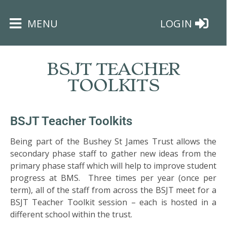
×
MENU
LOGIN
BSJT TEACHER
TOOLKITS
HOME
BSJT Teacher Toolkits
Being part of the Bushey St James Trust allows the
THE
secondary phase staff to gather new ideas from the
BUSHEY
primary phase staff which will help to improve student
ST
progress at BMS. Three times per year (once per
JAMES
TRUST
term), all of the staff from across the BSJT meet for a
BSJT Teacher Toolkit session – each is hosted in a
different school within the trust.
ABOUT