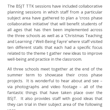
US
The BSJT TTK sessions have included collaborative
planning sessions in which staff from a particular
PARENTS
subject area have gathered to plan a ‘cross phase
&
collaborative initiative’ that will benefit students of
CARERS
all ages that has then been implemented across
the three schools as well as a ‘Christmas Teaching
and Learning / Well-Being Fayre’ where staff visited
STUDENTS
ten different stalls that each had a specific focus
related to the theme t gather new ideas to improve
SCHOOL
well-being and practice in the classroom.
NEWS
All three schools meet together at the end of the
summer term to showcase their cross phase
ADMISSIONS
projects. It is wonderful to hear about and see –
via photographs and video footage – all of the
fantastic things that have taken place over the
CALENDAR
BSJT. It also provides staff with good ideas that
they can trial in their subject area of the following