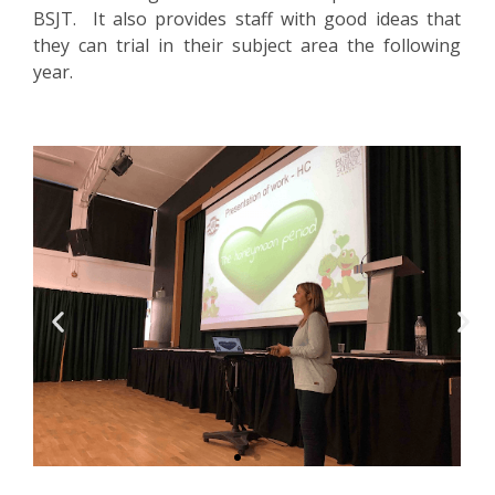
BSJT. It also provides staff with good ideas that
they can trial in their subject area the following
year.