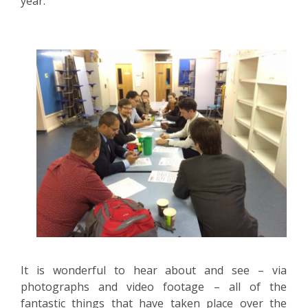
year.
SIXTH
FORM
CONTACT
&
LETTINGS
MEDIA
&
PUBLICATIONS
VACANCIES
It is wonderful to hear about and see – via
photographs and video footage – all of the
fantastic things that have taken place over the