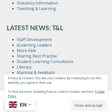
Statutory Information
Teaching & Learning
LATEST NEWS: T&L
Staff Development
eLearning Leaders
More Able
Sharing Best Practise
Student Learning Consultants
Literacy
Marking & Feedback
Sixth Form Teaching
Privacy & Cookies: This site uses cookies. By continuing to use this
website, you agree to their use.
Teacher Toolkit
To find out more, including how to control cookies, see here:
Cookie
Policy
This website uses cookies to improve your experience. We'll
assume you're ok with this, but you can opt-out if you wish.
EN
Read More
Accept
© Copyright Bushey Meads School 2026 - All rights reserved