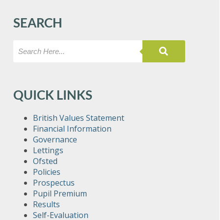
SEARCH
QUICK LINKS
British Values Statement
Financial Information
Governance
Lettings
Ofsted
Policies
Prospectus
Pupil Premium
Results
Self-Evaluation