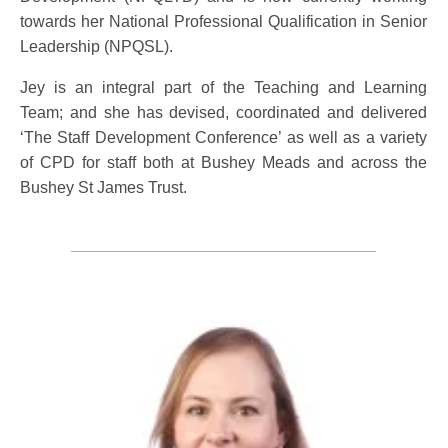
towards her National Professional Qualification in Senior
Leadership (NPQSL).
Jey is an integral part of the Teaching and Learning
Team; and she has devised, coordinated and delivered
‘The Staff Development Conference’ as well as a variety
of CPD for staff both at Bushey Meads and across the
Bushey St James Trust.