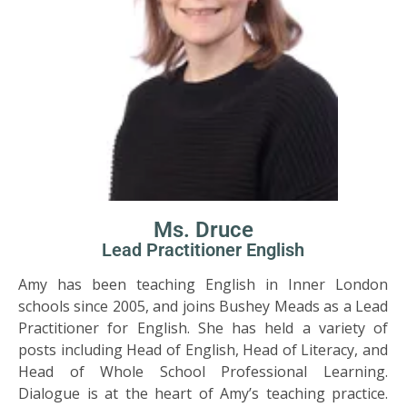
Ms. Druce
Lead Practitioner English
Amy has been teaching English in Inner London
schools since 2005, and joins Bushey Meads as a Lead
Practitioner for English. She has held a variety of
posts including Head of English, Head of Literacy, and
Head of Whole School Professional Learning.
Dialogue is at the heart of Amy’s teaching practice.