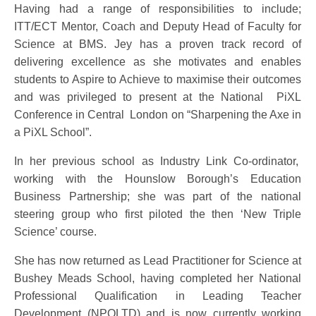
Having had a range of responsibilities to include;
ITT/ECT Mentor, Coach and Deputy Head of Faculty for
Science at BMS. Jey has a proven track record of
delivering excellence as she motivates and enables
students to Aspire to Achieve to maximise their outcomes
and was privileged to present at the National PiXL
Conference in Central London on “Sharpening the Axe in
a PiXL School”.
In her previous school as Industry Link Co-ordinator,
working with the Hounslow Borough’s Education
Business Partnership; she was part of the national
steering group who first piloted the then ‘New Triple
Science’ course.
She has now returned as Lead Practitioner for Science at
Bushey Meads School, having completed her National
Professional Qualification in Leading Teacher
Development (NPQLTD) and is now currently working