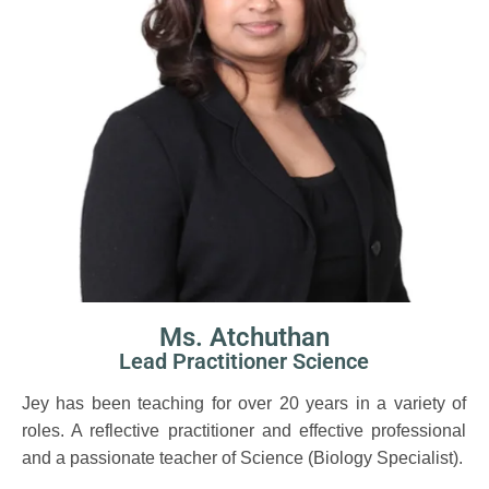
Ms. Atchuthan
Lead Practitioner Science
Jey has been teaching for over 20 years in a variety of
roles. A reflective practitioner and effective professional
and a passionate teacher of Science (Biology Specialist).