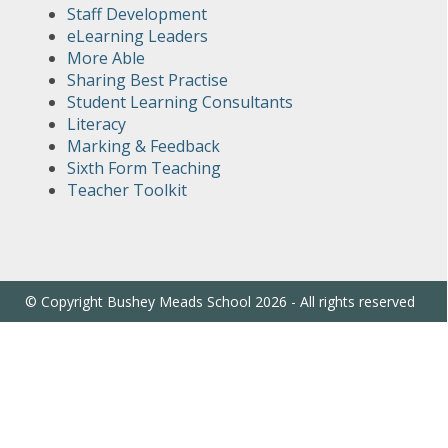
Staff Development
eLearning Leaders
More Able
Sharing Best Practise
Student Learning Consultants
Literacy
Marking & Feedback
Sixth Form Teaching
Teacher Toolkit
© Copyright Bushey Meads School 2026 - All rights reserved