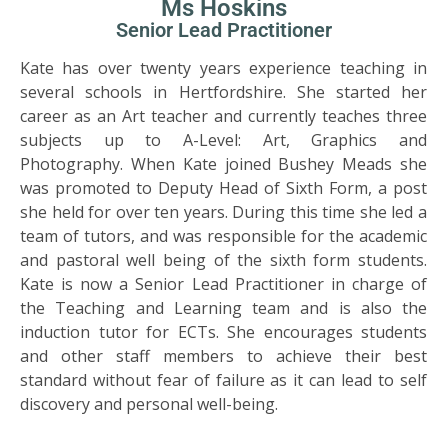
Ms Hoskins
Senior Lead Practitioner
Kate has over twenty years experience teaching in
several schools in Hertfordshire. She started her
career as an Art teacher and currently teaches three
subjects up to A-Level: Art, Graphics and
Photography. When Kate joined Bushey Meads she
was promoted to Deputy Head of Sixth Form, a post
she held for over ten years. During this time she led a
team of tutors, and was responsible for the academic
and pastoral well being of the sixth form students.
Kate is now a Senior Lead Practitioner in charge of
the Teaching and Learning team and is also the
induction tutor for ECTs. She encourages students
and other staff members to achieve their best
standard without fear of failure as it can lead to self
discovery and personal well-being.