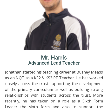
Mr. Harris
Advanced Lead Teacher
Jonathan started his teaching career at Bushey Meads
as an NQT as a KS2 & KS3 PE Teacher. He has worked
closely across the trust supporting the development
of the primary curriculum as well as building strong
relationships with students across the trust. More
recently, he has taken on a role as a Sixth Form
Leader the sixth form and also to support the