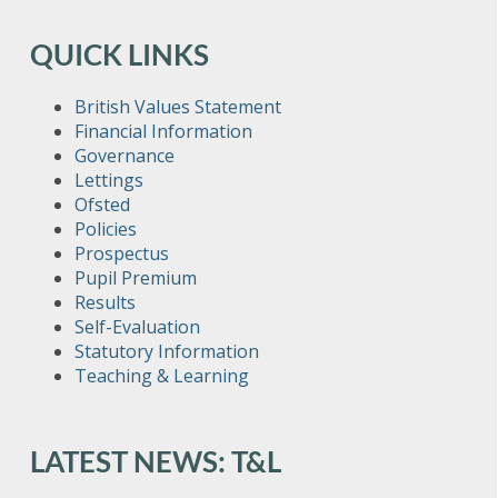
QUICK LINKS
British Values Statement
Financial Information
Governance
Lettings
Ofsted
Policies
Prospectus
Pupil Premium
Results
Self-Evaluation
Statutory Information
Teaching & Learning
LATEST NEWS: T&L