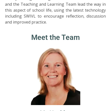
SIXTH
and the Teaching and Learning Team lead the way in
FORM
this aspect of school life, using the latest technology
including SWIVL to encourage reflection, discussion
CONTACT
and improved practice.
&
LETTINGS
Meet the Team
MEDIA
&
PUBLICATIONS
VACANCIES