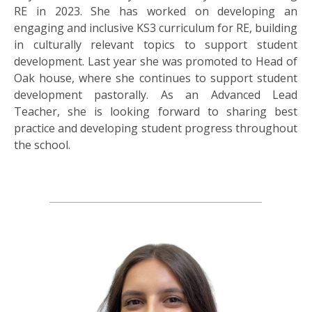
RE in 2023. She has worked on developing an
engaging and inclusive KS3 curriculum for RE, building
in culturally relevant topics to support student
development. Last year she was promoted to Head of
Oak house, where she continues to support student
development pastorally. As an Advanced Lead
Teacher, she is looking forward to sharing best
practice and developing student progress throughout
the school.