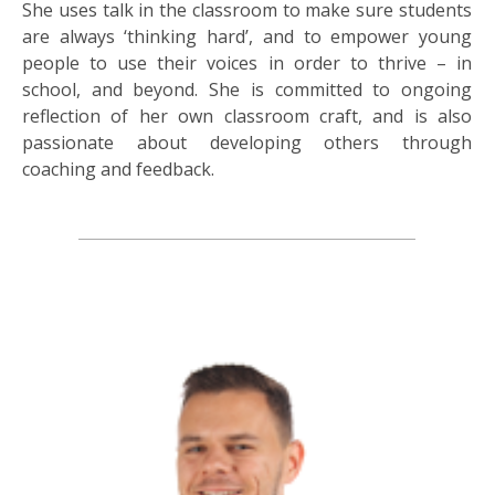
She uses talk in the classroom to make sure students
are always ‘thinking hard’, and to empower young
people to use their voices in order to thrive – in
school, and beyond. She is committed to ongoing
reflection of her own classroom craft, and is also
passionate about developing others through
coaching and feedback.