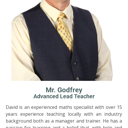
Mr. Godfrey
Advanced Lead Teacher
David is an experienced maths specialist with over 15
years experience teaching locally with an industry
background both as a manager and trainer. He has a
passion for learning and a belief that, with help and