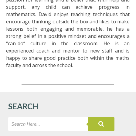
support, any child can achieve progress in
mathematics. David enjoys teaching techniques that
encourage thinking outside the box and likes to make
lessons both engaging and memorable, he has a
strong belief in a positive mindset and encourages a
“can-do” culture in the classroom. He is an
experienced coach and mentor to new staff and is
happy to share good practice both within the maths
faculty and across the school.
SEARCH