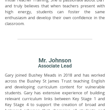
and truly believes that when teachers present with
high energy, students can foster the same
enthusiasm and develop their own confidence in the
classroom.
Mr. Johnson
Associate Lead
Gary joined Bushey Meads in 2018 and has worked
across the Bushey St James Trust teaching English
and developing curriculum content for vulnerable
students. Gary has extensive experience of building
relevant curriculum links between Key Stage 1 and
Key Stage 4 to support the creation of broad and