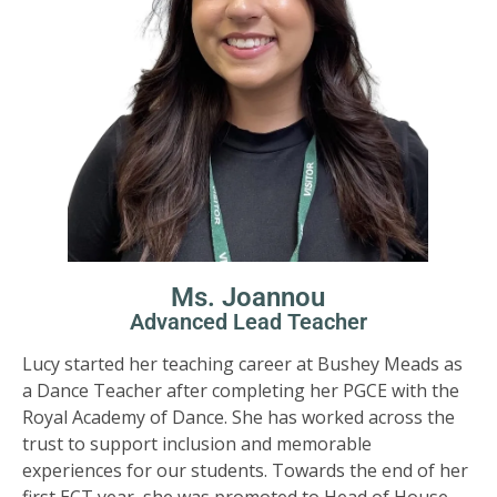
Ms. Joannou
Advanced Lead Teacher
Lucy started her teaching career at Bushey Meads as
a Dance Teacher after completing her PGCE with the
Royal Academy of Dance. She has worked across the
trust to support inclusion and memorable
experiences for our students. Towards the end of her
first ECT year, she was promoted to Head of House,