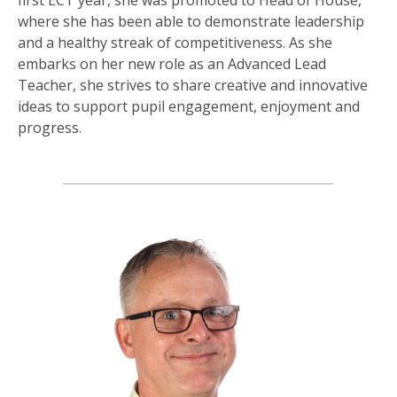
where she has been able to demonstrate leadership
and a healthy streak of competitiveness. As she
embarks on her new role as an Advanced Lead
Teacher, she strives to share creative and innovative
ideas to support pupil engagement, enjoyment and
progress.