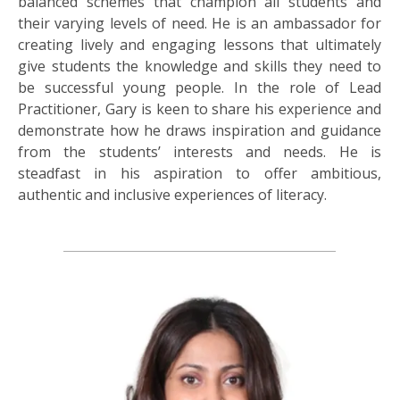
balanced schemes that champion all students and
their varying levels of need. He is an ambassador for
creating lively and engaging lessons that ultimately
give students the knowledge and skills they need to
be successful young people. In the role of Lead
Practitioner, Gary is keen to share his experience and
demonstrate how he draws inspiration and guidance
from the students’ interests and needs. He is
steadfast in his aspiration to offer ambitious,
authentic and inclusive experiences of literacy.