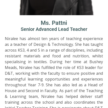
Ms. Pattni
Senior Advanced Lead Teacher
Niralee has almost ten years of teaching experience
as a teacher of Design & Technology. She has taught
across KS3, 4 and 5 in a range of disciplines, including
resistant materials and food and nutrition, whilst
specialising in textiles. During her time at Bushey
Meads, Niralee has fulfilled the role of KS3 leader for
D&T, working with the faculty to ensure positive and
meaningful learning opportunities and experiences
throughout Year 7-9. She has also led as a Head of
House and Second in Faculty. As part of the Teaching
& Learning team, Niralee has helped deliver staff
training across the school and also coordinates the
Initial Teacher Training. She is passionate about D&T