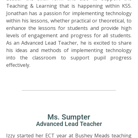
Teaching & Learning that is happening within KS5.
Jonathan has a passion for implementing technology
within his lessons, whether practical or theoretical, to
enhance the lessons for students and provide high
levels of engagement and progress for all students.
As an Advanced Lead Teacher, he is excited to share
his ideas and methods of implementing technology
into the classroom to support pupil progress
effectively.
Ms. Sumpter
Advanced Lead Teacher
Izzy started her ECT year at Bushey Meads teaching