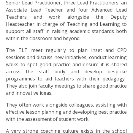
US
Senior Lead Practitioner, three Lead Practitioners, an
Associate Lead Teacher and four Advanced Lead
Teachers and work alongside the Deputy
PARENTS
Headteacher in charge of Teaching and Learning to
&
support all staff in raising academic standards both
CARERS
within the classroom and beyond.
The TLT meet regularly to plan inset and CPD
STUDENTS
sessions and discuss new initiatives, conduct learning
walks to spot good practice and ensure it is shared
SCHOOL
across the staff body and develop bespoke
NEWS
programmes to aid teachers with their pedagogy.
They also join faculty meetings to share good practice
and innovative ideas.
ADMISSIONS
They often work alongside colleagues, assisting with
effective lesson planning and developing best practice
CALENDAR
with the assessment of student work.
A very strong coaching culture exists in the school