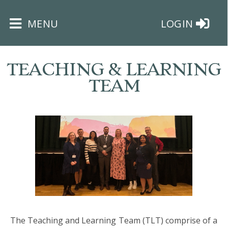
×
MENU
LOGIN
TEACHING & LEARNING
TEAM
HOME
THE
BUSHEY
ST
JAMES
TRUST
The Teaching and Learning Team (TLT) comprise of a
ABOUT