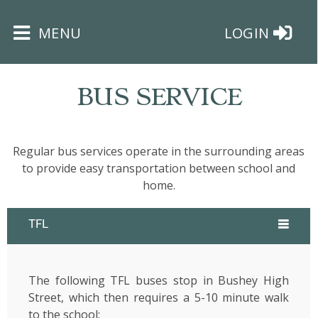
×
MENU
LOGIN
BUS SERVICE
Regular bus services operate in the surrounding areas
HOME
to provide easy transportation between school and
home.
THE
BUSHEY
TFL
ST
JAMES
TRUST
The following TFL buses stop in Bushey High
Street, which then requires a 5-10 minute walk
ABOUT
to the school: