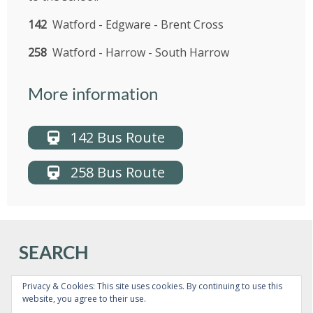
US
142
Watford - Edgware - Brent Cross
PARENTS
258
Watford - Harrow - South Harrow
&
CARERS
More information
STUDENTS
142 Bus Route
SCHOOL
258 Bus Route
NEWS
ADMISSIONS
SEARCH
CALENDAR
Privacy & Cookies: This site uses cookies. By continuing to use this
website, you agree to their use.