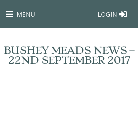
×
MENU
LOGIN
BUSHEY MEADS NEWS –
22ND SEPTEMBER 2017
HOME
THE
BUSHEY
ST
JAMES
TRUST
ABOUT