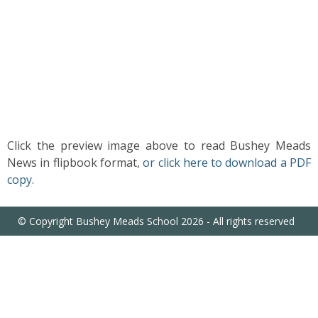
US
PARENTS
&
CARERS
STUDENTS
Click the preview image above to read Bushey Meads
News in flipbook format,
or click here to download a PDF
SCHOOL
copy.
NEWS
© Copyright Bushey Meads School 2026 - All rights reserved
ADMISSIONS
CALENDAR