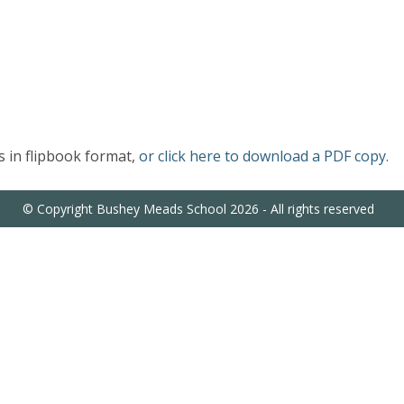
 in flipbook format,
or click here to download a PDF copy.
© Copyright Bushey Meads School 2026 - All rights reserved