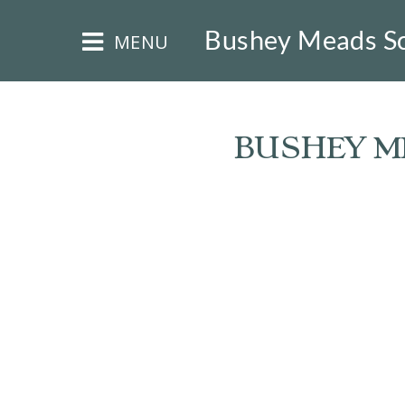
×
Bushey Meads S
MENU
BUSHEY ME
HOME
THE
BUSHEY
ST
JAMES
TRUST
ABOUT