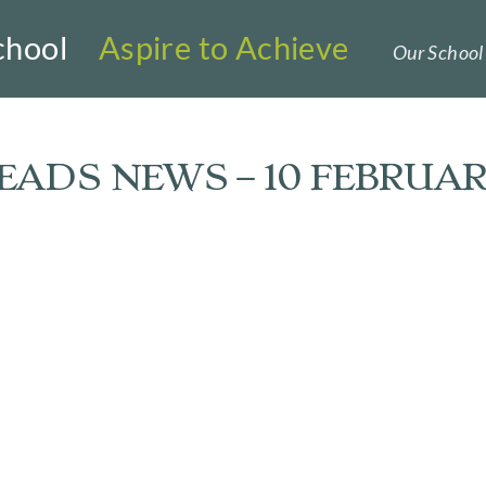
chool
Aspire to Achieve
Our School 
ADS NEWS – 10 FEBRUAR