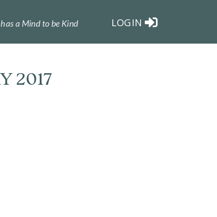
LOGIN
has a Mind to be Kind
Y 2017