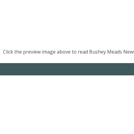
US
PARENTS
&
CARERS
Click the preview image above to read Bushey Meads News
STUDENTS
SCHOOL
NEWS
ADMISSIONS
CALENDAR