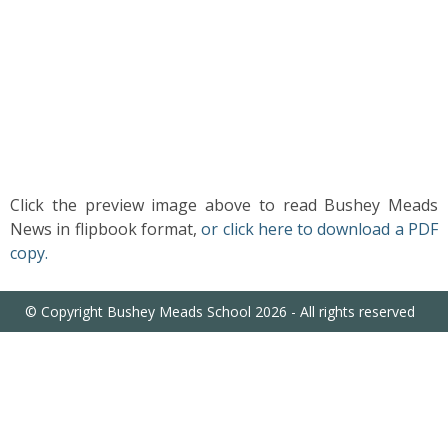
US
PARENTS
&
CARERS
STUDENTS
Click the preview image above to read Bushey Meads
News in flipbook format,
or click here to download a PDF
SCHOOL
copy.
NEWS
© Copyright Bushey Meads School 2026 - All rights reserved
ADMISSIONS
CALENDAR