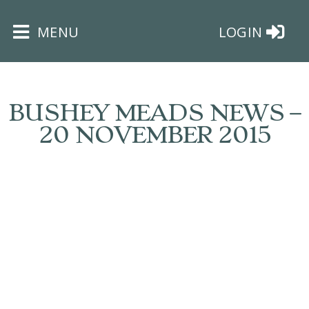
×
MENU
LOGIN
BUSHEY MEADS NEWS –
20 NOVEMBER 2015
HOME
THE
BUSHEY
ST
JAMES
TRUST
ABOUT