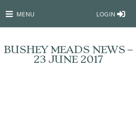
×
MENU
LOGIN
BUSHEY MEADS NEWS –
23 JUNE 2017
HOME
THE
BUSHEY
ST
JAMES
TRUST
ABOUT