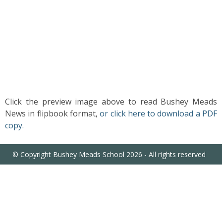
US
PARENTS
&
CARERS
STUDENTS
Click the preview image above to read Bushey Meads
News in flipbook format,
or click here to download a PDF
SCHOOL
copy.
NEWS
© Copyright Bushey Meads School 2026 - All rights reserved
ADMISSIONS
CALENDAR