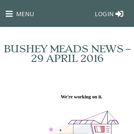
×
MENU
LOGIN
BUSHEY MEADS NEWS –
29 APRIL 2016
HOME
THE
BUSHEY
ST
JAMES
TRUST
ABOUT