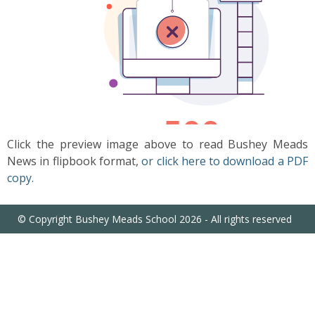
US
PARENTS
&
CARERS
STUDENTS
Click the preview image above to read Bushey Meads
News in flipbook format,
or click here to download a PDF
SCHOOL
copy.
NEWS
© Copyright Bushey Meads School 2026 - All rights reserved
ADMISSIONS
CALENDAR