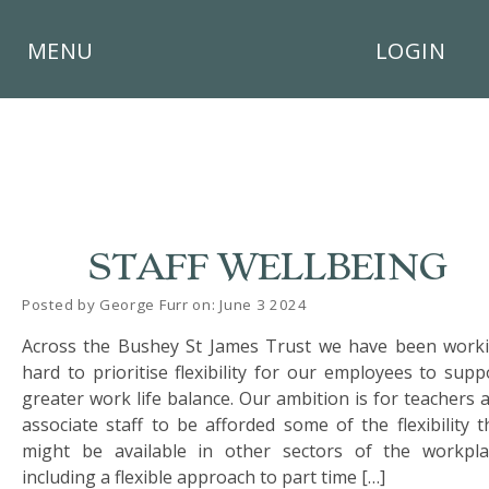
×
MENU
LOGIN
HOME
STAFF WELLBEING
THE
BUSHEY
Posted by George Furr on: June 3 2024
ST
JAMES
Across the Bushey St James Trust we have been work
TRUST
hard to prioritise flexibility for our employees to supp
greater work life balance. Our ambition is for teachers 
ABOUT
associate staff to be afforded some of the flexibility t
US
might be available in other sectors of the workpla
including a flexible approach to part time […]
PARENTS