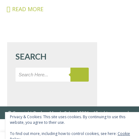
&
READ MORE
CARERS
STUDENTS
SCHOOL
NEWS
SEARCH
ADMISSIONS
CALENDAR
SIXTH
FORM
CONTACT
&
© Copyright Bushey Meads School 2026 - All rights reserved
LETTINGS
Privacy & Cookies: This site uses cookies. By continuing to use this
website, you agree to their use.
MEDIA
To find out more, including how to control cookies, see here:
Cookie
&