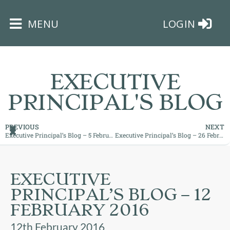
×
MENU
LOGIN
EXECUTIVE
PRINCIPAL'S BLOG
HOME
PREVIOUS
NEXT
Executive Principal’s Blog – 5 February 2016
Executive Principal’s Blog – 26 February 2016
THE
BUSHEY
ST
EXECUTIVE
JAMES
PRINCIPAL’S BLOG – 12
TRUST
FEBRUARY 2016
ABOUT
12th February 2016