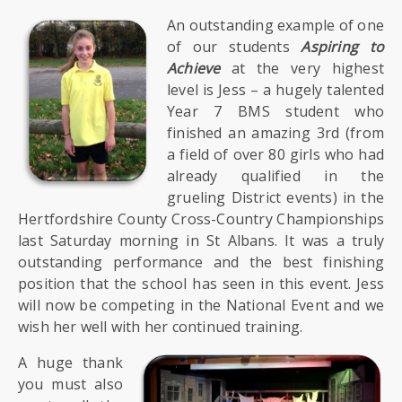
SIXTH
FORM
An outstanding example of one
of our students
Aspiring to
Achieve
at the very highest
CONTACT
level is Jess – a hugely talented
&
Year 7 BMS student who
LETTINGS
finished an amazing 3rd (from
a field of over 80 girls who had
MEDIA
already qualified in the
&
grueling District events) in the
PUBLICATIONS
Hertfordshire County Cross-Country Championships
last Saturday morning in St Albans. It was a truly
outstanding performance and the best finishing
VACANCIES
position that the school has seen in this event. Jess
will now be competing in the National Event and we
wish her well with her continued training.
A huge thank
you must also