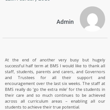
US
PARENTS
Admin
&
CARERS
STUDENTS
SCHOOL
At the end of another very busy but hugely
NEWS
successful half term at BMS I would like to thank all
staff, students, parents and carers, and Governors
and Trustees for all their support and
ADMISSIONS
encouragement over the last six weeks. The staff at
BMS really do ‘go the extra mile’ for the students in
CALENDAR
their care and so much continues to be achieved
across all curriculum areas – enabling all our
students to achieve their true potential.