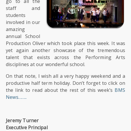
go to all the
staff and
students
involved in our
amazing
annual School
Production Oliver which took place this week. It was
yet again another showcase of the tremendous
talent that exists across the Performing Arts
disciplines at our wonderful school.
On that note, I wish all a very happy weekend and a
productive half term holiday. Don’t forget to click on
the link to read about the rest of this week’s
BMS
News……..
Jeremy Turner
Executive Principal