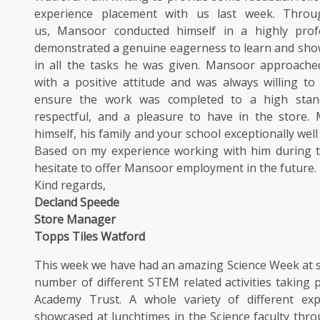
experience placement with us last week. Throu
us, Mansoor conducted himself in a highly prof
demonstrated a genuine eagerness to learn and sh
in all the tasks he was given. Mansoor approached
with a positive attitude and was always willing to
ensure the work was completed to a high stand
respectful, and a pleasure to have in the store.
himself, his family and your school exceptionally wel
Based on my experience working with him during t
hesitate to offer Mansoor employment in the future.
Kind regards,
Decland Speede
Store Manager
Topps Tiles Watford
This week we have had an amazing Science Week at s
number of different STEM related activities taking 
Academy Trust. A whole variety of different ex
showcased at lunchtimes in the Science faculty thr