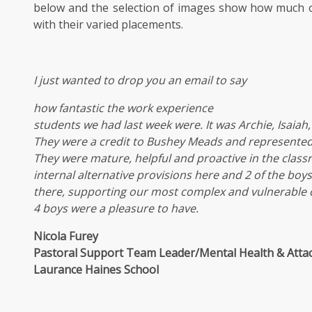
below and the selection of images show how much 
with their varied placements.
I just wanted to drop you an email to say
how fantastic the work experience
students we had last week were. It was Archie, Isaiah,
They were a credit to Bushey Meads and represented 
They were mature, helpful and proactive in the clas
internal alternative provisions here and 2 of the boy
there, supporting our most complex and vulnerable c
4 boys were a pleasure to have.
Nicola Furey
Pastoral Support Team Leader/Mental Health & Att
Laurance Haines School