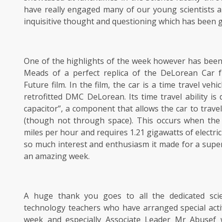
have really engaged many of our young scientists a
inquisitive thought and questioning which has been g
One of the highlights of the week however has been 
Meads of a perfect replica of the DeLorean Car 
Future film. In the film, the car is a time travel veh
retrofitted DMC DeLorean. Its time travel ability is 
capacitor”, a component that allows the car to travel
(though not through space). This occurs when the 
miles per hour and requires 1.21 gigawatts of electri
so much interest and enthusiasm it made for a super
an amazing week.
A huge thank you goes to all the dedicated sci
technology teachers who have arranged special acti
week and especially Associate Leader Mr Abusef