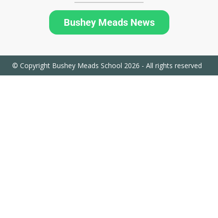
Bushey Meads News
© Copyright Bushey Meads School 2026 - All rights reserved