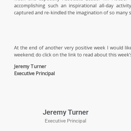
accomplishing such an inspirational all-day activ
captured and re-kindled the imagination of so many 
At the end of another very positive week I would li
weekend; do click on the link to read about this week
Jeremy Turner
Executive Principal
Jeremy Turner
Executive Principal