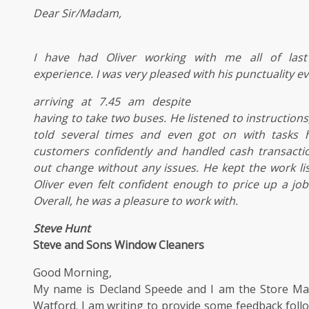
Dear Sir/Madam,
I have had Oliver working with me all of
las
experience. I was very pleased with his punctuality e
arriving at 7.45 am despite
having to take two buses. He listened to
instructions
told several times and even got on with tasks 
customers confidently and handled
cash transacti
out change without any issues. He kept the work li
Oliver even felt confident enough to price up a jo
Overall, he was a pleasure to work with.
Steve Hunt
Steve and Sons Window Cleaners
Good Morning,
My name is Decland Speede and I am the Store Ma
Watford. I am writing to provide some feedback fol