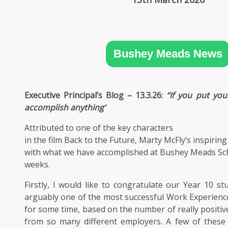
SIXTH
FORM
CONTACT
Bushey Meads News
&
LETTINGS
Executive Principal’s Blog – 13.3.26:
‘‘If you put yo
MEDIA
accomplish anything’
&
PUBLICATIONS
Attributed to one of the key characters
in the film Back to the Future, Marty McFly’s inspiring
VACANCIES
with what we have accomplished at Bushey Meads Sch
weeks.
Firstly, I would like to congratulate our Year 10 s
arguably one of the most successful Work Experien
for some time, based on the number of really positi
from so many different employers. A few of these