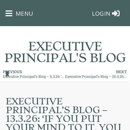
×
MENU
LOGIN
EXECUTIVE
PRINCIPAL'S BLOG
HOME
PREVIOUS
NEXT
Executive Principal’s Blog – 6.3.26: ‘Great Readers Make Great Leaders’
Executive Principal’s Blog – 20.3.26: ‘Culture Eats Strategy for Breakfast!’
THE
BUSHEY
ST
EXECUTIVE
JAMES
PRINCIPAL’S BLOG –
TRUST
13.3.26: ‘IF YOU PUT
YOUR MIND TO IT, YOU
ABOUT