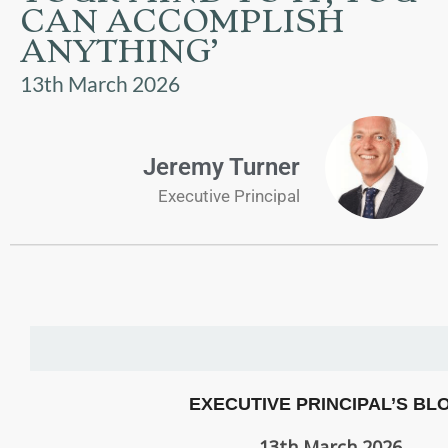
US
CAN ACCOMPLISH
ANYTHING’
PARENTS
13th March 2026
&
CARERS
Jeremy Turner
STUDENTS
Executive Principal
SCHOOL
NEWS
ADMISSIONS
CALENDAR
EXECUTIVE PRINCIPAL’S BL
13th March 2026