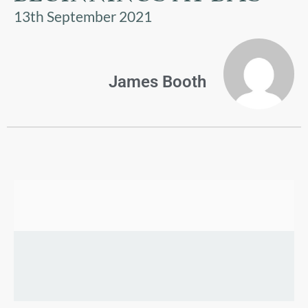
US
13th September 2021
PARENTS
&
CARERS
James Booth
STUDENTS
SCHOOL
NEWS
ADMISSIONS
CALENDAR