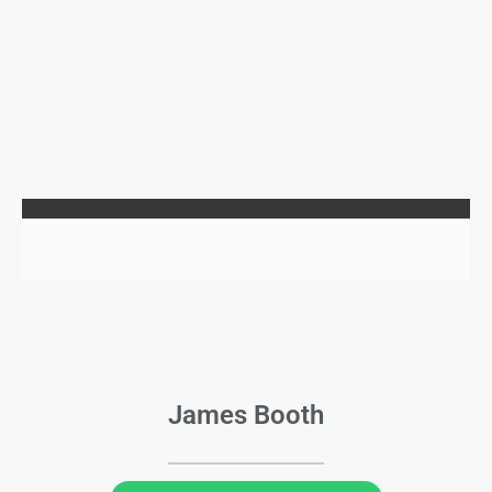
James Booth