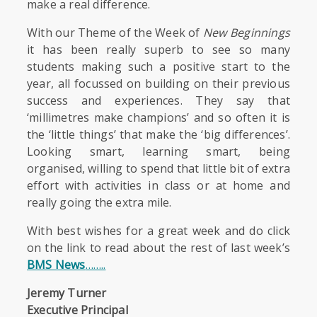
make a real difference.
With our Theme of the Week of
New Beginnings
it has been really superb to see so many
students making such a positive start to the
year, all focussed on building on their previous
success and experiences. They say that
‘millimetres make champions’ and so often it is
the ‘little things’ that make the ‘big differences’.
Looking smart, learning smart, being
organised, willing to spend that little bit of extra
effort with activities in class or at home and
really going the extra mile.
With best wishes for a great week and do click
on the link to read about the rest of last week’s
BMS News
……..
Jeremy Turner
Executive Principal