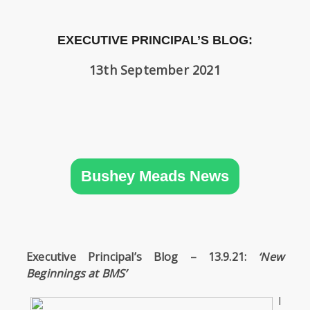
SIXTH
FORM
EXECUTIVE PRINCIPAL’S BLOG:
CONTACT
13th September 2021
&
LETTINGS
MEDIA
&
PUBLICATIONS
Bushey Meads News
VACANCIES
Executive Principal’s Blog – 13.9.21:
‘New
Beginnings at BMS’
I