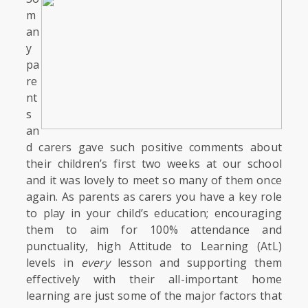
m
an
y
pa
re
nt
s
an
d carers gave such positive comments about
their children’s first two weeks at our school
and it was lovely to meet so many of them once
again. As parents as carers you have a key role
to play in your child’s education; encouraging
them to aim for 100% attendance and
punctuality, high Attitude to Learning (AtL)
levels in
every
lesson and supporting them
effectively with their all-important home
learning are just some of the major factors that