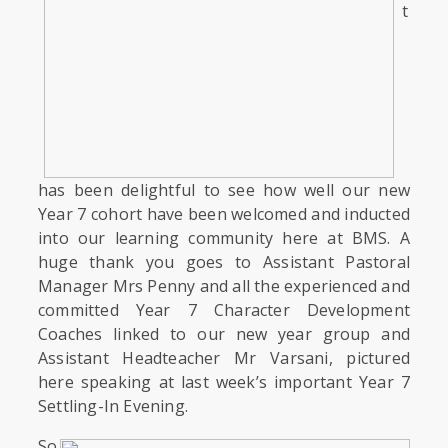
t
has been delightful to see how well our new
Year 7 cohort have been welcomed and inducted
into our learning community here at BMS. A
huge thank you goes to Assistant Pastoral
Manager Mrs Penny and all the experienced and
committed Year 7 Character Development
Coaches linked to our new year group and
Assistant Headteacher Mr Varsani, pictured
here speaking at last week’s important Year 7
Settling-In Evening.
So