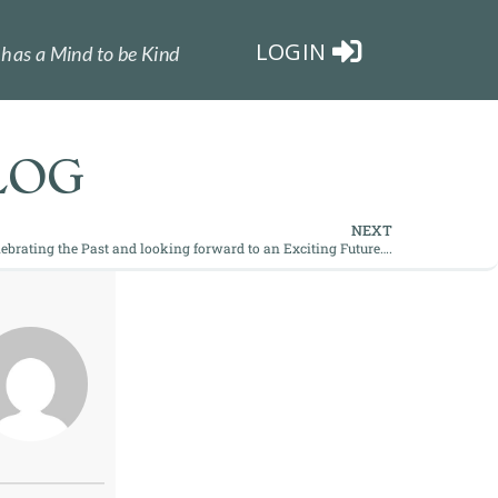
LOGIN
has a Mind to be Kind
LOG
NEXT
elebrating the Past and looking forward to an Exciting Future….