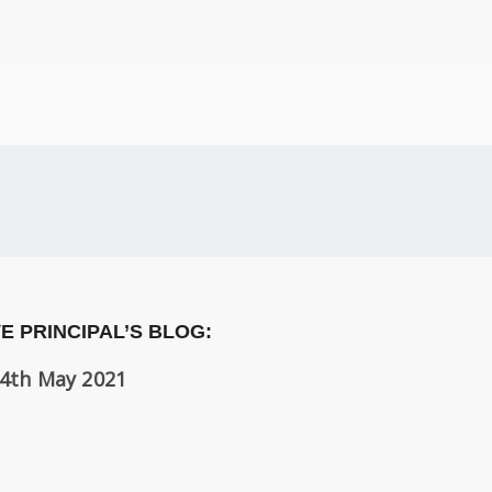
E PRINCIPAL’S BLOG:
4th May 2021