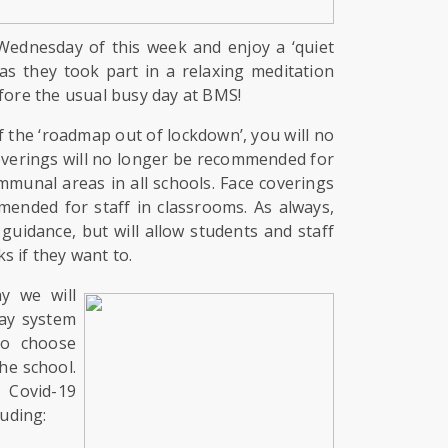
Wednesday of this week and enjoy a ‘quiet
 as they took part in a relaxing meditation
efore the usual busy day at BMS!
f the ‘roadmap out of lockdown’, you will no
overings will no longer be recommended for
mmunal areas in all schools. Face coverings
mended for staff in classrooms. As always,
 guidance, but will allow students and staff
s if they want to.
y we will
ay system
to choose
he school.
 Covid-19
luding: