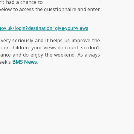
n’t had a chance to
 below to access the questionnaire and enter
.gov.uk/login?destination=give-your-views
 very seriously and it helps us improve the
our children; your views do count, so don’t
vance and do enjoy the weekend. As always
week’s
BMS News.