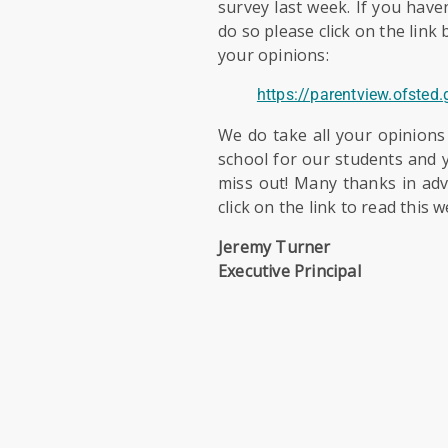
survey last week. If you have
do so please click on the link
your opinions:
https://parentview.ofsted
We do take all your opinions
school for our students and y
miss out! Many thanks in ad
click on the link to read this 
Jeremy Turner
Executive Principal