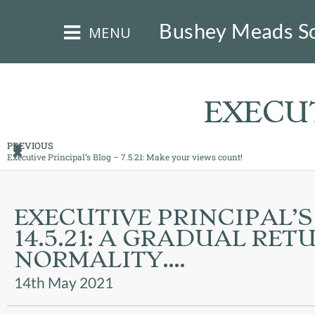
×
Bushey Meads S
MENU
EXECUT
PREVIOUS
Executive Principal’s Blog – 7.5.21: Make your views count!
HOME
THE
EXECUTIVE PRINCIPAL’S
BUSHEY
14.5.21: A GRADUAL RET
ST
JAMES
NORMALITY….
TRUST
14th May 2021
ABOUT