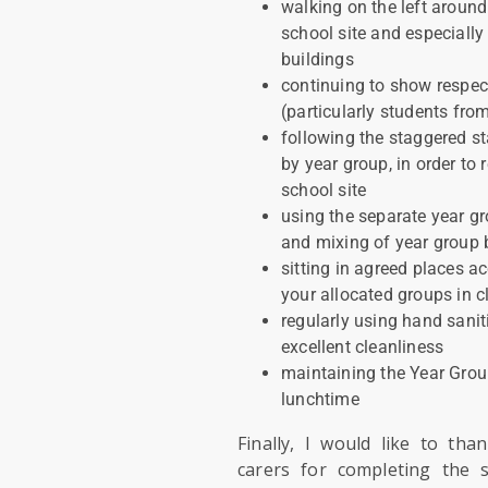
walking on the left around
school site and especially
buildings
continuing to show respec
(particularly students fro
following the staggered st
by year group, in order t
school site
using the separate year gr
and mixing of year group
sitting in agreed places a
your allocated groups in 
regularly using hand sanit
excellent cleanliness
maintaining the Year Grou
lunchtime
Finally, I would like to tha
carers for completing the 