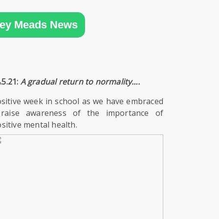
ey Meads News
.5.21:
A gradual return to normality….
sitive week in school as we have embraced
 raise awareness of the importance of
itive mental health.