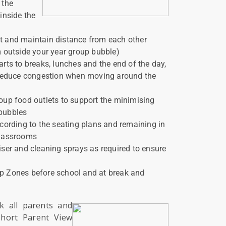
 the
 inside the
t and maintain distance from each other
m outside your year group bubble)
arts to breaks, lunches and the end of the day,
o reduce congestion when moving around the
oup food outlets to support the minimising
 bubbles
ccording to the seating plans and remaining in
classrooms
iser and cleaning sprays as required to ensure
p Zones before school and at break and
nk all parents and
short Parent View