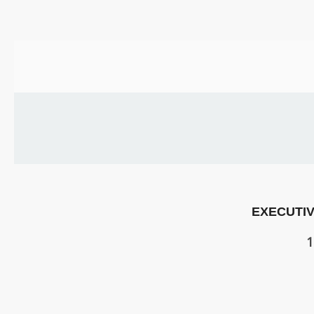
US
PARENTS
&
CARERS
STUDENTS
SCHOOL
NEWS
EXECUTIV
ADMISSIONS
1
CALENDAR