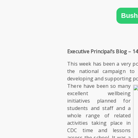
SIXTH
FORM
Bush
CONTACT
&
LETTINGS
Executive Principal’s Blog – 14
MEDIA
This week has been a very po
&
the national campaign to
PUBLICATIONS
developing and supporting pos
There have been so many
VACANCIES
excellent wellbeing
initiatives planned for
students and staff and a
whole range of related
activities taking place in
CDC time and lessons
across the school. It was a