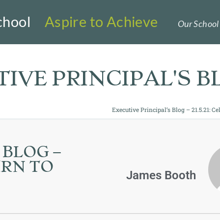
chool
Aspire to Achieve
Our School 
IVE PRINCIPAL'S B
Executive Principal’s Blog – 21.5.21: C
 BLOG –
URN TO
James Booth