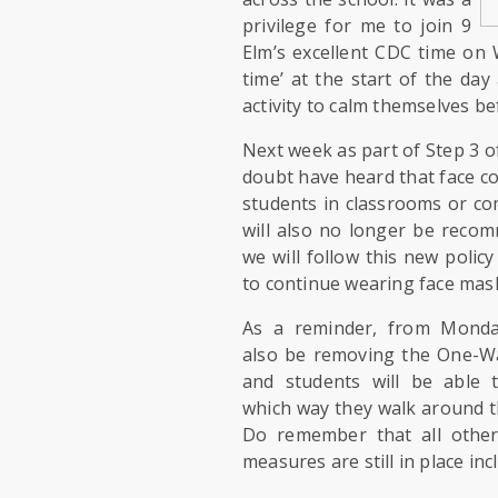
privilege for me to join 9
Elm’s excellent CDC time on 
time’ at the start of the day
activity to calm themselves b
Next week as part of Step 3 o
doubt have heard that face c
students in classrooms or co
will also no longer be recom
we will follow this new policy
to continue wearing face mask
As a reminder, from Monda
also be removing the One-W
and students will be able 
which way they walk around t
Do remember that all other
measures are still in place inc