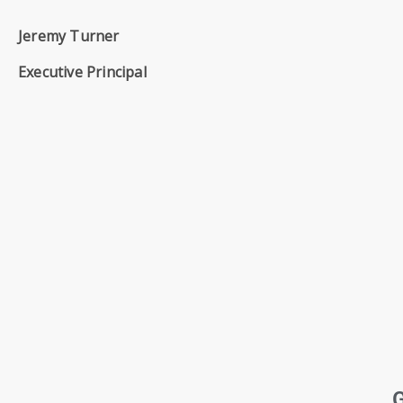
SIXTH
FORM
Jeremy Turner
Executive Principal
CONTACT
&
LETTINGS
MEDIA
&
PUBLICATIONS
VACANCIES
G