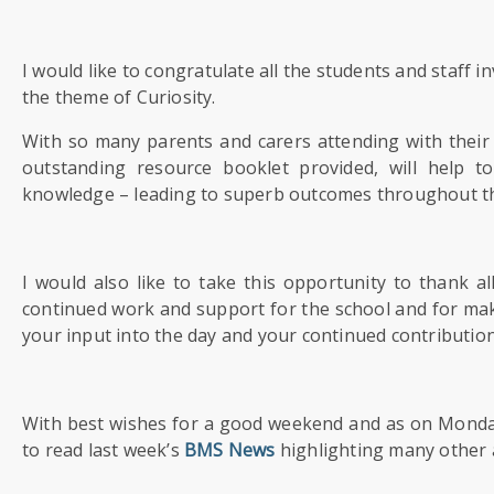
US
I would like to congratulate all the students and staff 
PARENTS
the theme of Curiosity.
&
CARERS
With so many parents and carers attending with their c
outstanding resource booklet provided, will help t
STUDENTS
knowledge – leading to superb outcomes throughout t
SCHOOL
I would also like to take this opportunity to thank 
NEWS
continued work and support for the school and for mak
your input into the day and your continued contributio
ADMISSIONS
With best wishes for a good weekend and as on Monday 
CALENDAR
to read last week’s
BMS News
highlighting many other a