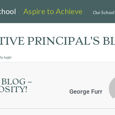
chool
Aspire to Achieve
Our School 
IVE PRINCIPAL'S B
ly high!
 BLOG –
IOSITY!
George Furr