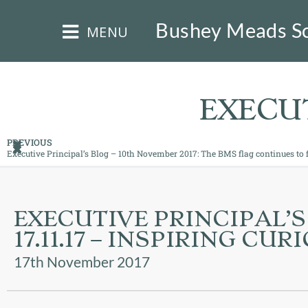
×
Bushey Meads S
MENU
EXECUT
PREVIOUS
Executive Principal’s Blog – 10th November 2017: The BMS flag continues to f
HOME
THE
EXECUTIVE PRINCIPAL’S
BUSHEY
ST
17.11.17 – INSPIRING CUR
JAMES
TRUST
17th November 2017
ABOUT