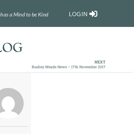
LOGIN
has a Mind to be Kind
LOG
NEXT
Bushey Meads News – 17th November 2017