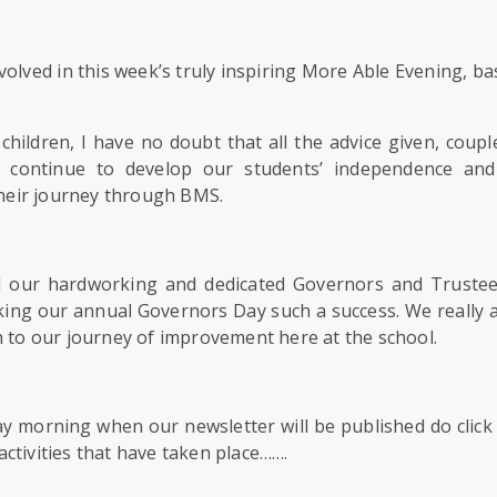
involved in this week’s truly inspiring More Able Evening, 
hildren, I have no doubt that all the advice given, coupl
o continue to develop our students’ independence and 
heir journey through BMS.
all our hardworking and dedicated Governors and Trustee
ing our annual Governors Day such a success. We really 
n to our journey of improvement here at the school.
morning when our newsletter will be published do click 
ctivities that have taken place…….