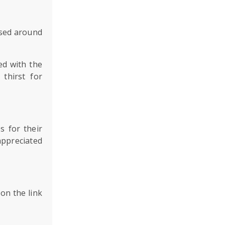
based around
ed with the
thirst for
s for their
appreciated
on the link