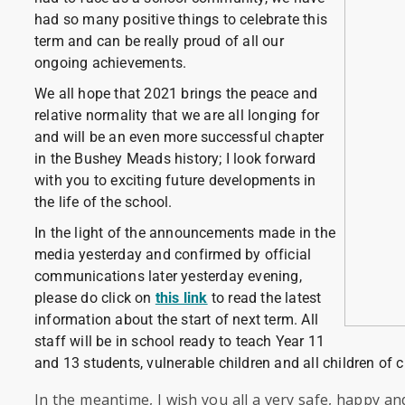
had so many positive things to celebrate this
term and can be really proud of all our
ongoing achievements.
We all hope that 2021 brings the peace and
relative normality that we are all longing for
and will be an even more successful chapter
in the Bushey Meads history; I look forward
with you to exciting future developments in
the life of the school.
In the light of the announcements made in the
media yesterday and confirmed by official
communications later yesterday evening,
please do click on
this link
to read the latest
information about the start of next term. All
staff will be in school ready to teach Year 11
and 13 students, vulnerable children and all children of c
In the meantime, I wish you all a very safe, happy a