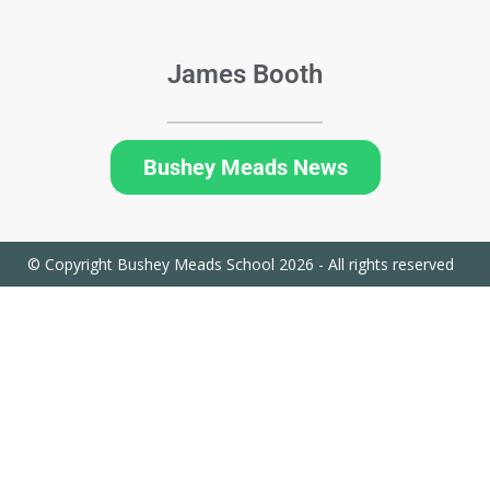
James Booth
Bushey Meads News
© Copyright Bushey Meads School 2026 - All rights reserved