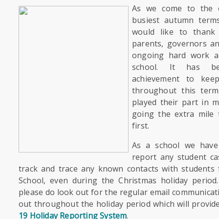
As we come to the 
busiest autumn terms
would like to thank a
parents, governors an
ongoing hard work a
school. It has 
achievement to kee
throughout this ter
played their part in m
going the extra mile 
first.
As a school we have 
report any student ca
track and trace any known contacts with student
School, even during the Christmas holiday period.
please do look out for the regular email communicati
out throughout the holiday period which will provide
19 Holiday Reporting System
.