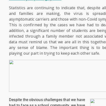
Statistics are continuing to indicate that, despite al
and families are making, the virus is spread
asymptomatic carriers and those with non-Covid symp
This is confirmed by the cases we have had to dea
addition, a significant number of students are bein
infected through a family member not associated w
data must remind us that we are all in this togeth
any sense of blame. The important thing is to b
playing our part in trying to keep each other safe.
Despite the obvious challenges that we have
had to face as a school community, we have