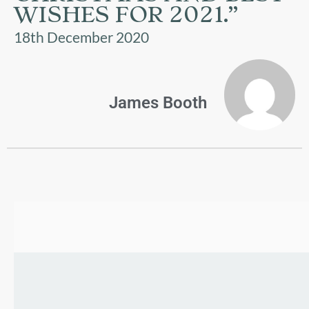
US
WISHES FOR 2021.”
18th December 2020
PARENTS
&
CARERS
James Booth
STUDENTS
SCHOOL
NEWS
ADMISSIONS
CALENDAR