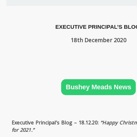
SIXTH
FORM
CONTACT
EXECUTIVE PRINCIPAL’S BLO
&
LETTINGS
18th December 2020
MEDIA
&
PUBLICATIONS
Bushey Meads News
VACANCIES
Executive Principal’s Blog –
18.12.20:
“Happy Christ
for 2021.”