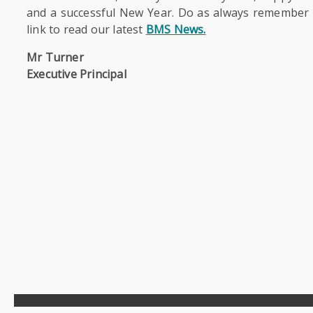
and a successful New Year. Do as always remember t
link to read our latest
BMS News.
Mr Turner
Executive Principal