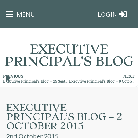
×
MENU
LOGIN
EXECUTIVE
PRINCIPAL'S BLOG
HOME
PREVIOUS
NEXT
Executive Principal’s Blog – 25 September 2015
Executive Principal’s Blog – 9 October 2015
THE
BUSHEY
ST
EXECUTIVE
JAMES
PRINCIPAL’S BLOG – 2
TRUST
OCTOBER 2015
ABOUT
2nd October 2015