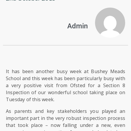
US
PARENTS
Admin
&
CARERS
STUDENTS
SCHOOL
It has been another busy week at Bushey Meads
NEWS
School and this week has been particularly busy with
a very positive visit from Ofsted for a Section 8
Inspection of our wonderful school taking place on
ADMISSIONS
Tuesday of this week.
As parents and key stakeholders you played an
CALENDAR
important part in the very robust inspection process
that took place – now falling under a new, even