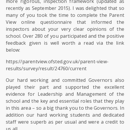
SIXTH
more rigorous, inspection framework (updated as
FORM
recently as September 2015). I was delighted that so
many of you took the time to complete the Parent
View online questionnaire that informed the
CONTACT
inspectors about your very clear opinions of the
&
school. Over 280 of you participated and the positive
LETTINGS
feedback given is well worth a read via the link
below:
MEDIA
&
https://parentview.ofsted.gov.uk/parent-view-
PUBLICATIONS
results/survey/result/24760/current
Our hard working and committed Governors also
VACANCIES
played their part and supported the excellent
evidence for Leadership and Management of the
school and the key and essential roles that they play
in this area – so a big thank you to the Governors. In
addition our hard working students and dedicated
staff were superb as per usual and were a credit to
us all.