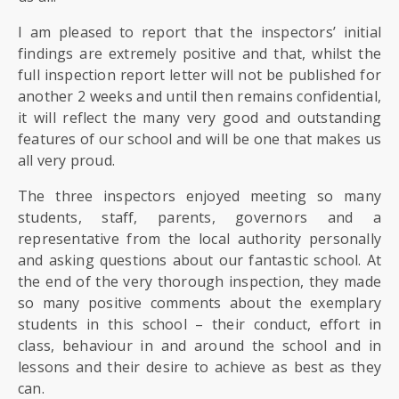
I am pleased to report that the inspectors’ initial
findings are extremely positive and that, whilst the
full inspection report letter will not be published for
another 2 weeks and until then remains confidential,
it will reflect the many very good and outstanding
features of our school and will be one that makes us
all very proud.
The three inspectors enjoyed meeting so many
students, staff, parents, governors and a
representative from the local authority personally
and asking questions about our fantastic school. At
the end of the very thorough inspection, they made
so many positive comments about the exemplary
students in this school – their conduct, effort in
class, behaviour in and around the school and in
lessons and their desire to achieve as best as they
can.