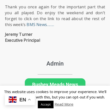
Thank you once again for the important part that
you all played. Do enjoy the weekend and don’t
forget to click on the link to read about the rest of
this week’s
BMS News……..
Jeremy Turner
Executive Principal
Admin
Bushey Meads News
This website uses cookies to improve your experience. We'll
assume you're ok with this, but you can opt-out if you wish.
EN
Read More
Accept
© Copyright Bushey Meads School 2026 - All rights reserved