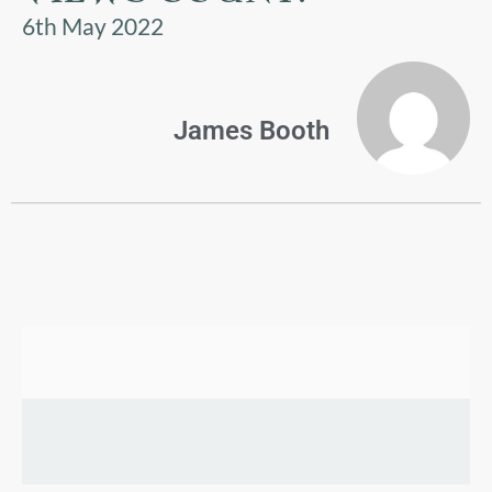
US
6th May 2022
PARENTS
&
CARERS
James Booth
STUDENTS
SCHOOL
NEWS
ADMISSIONS
CALENDAR