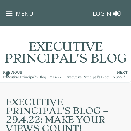
×
MENU
LOGIN
EXECUTIVE
PRINCIPAL'S BLOG
HOME
PREVIOUS
NEXT
Executive Principal’s Blog – 21.4.22: ‘Supporting You All to Achieve Success’
Executive Principal’s Blog – 6.5.22: ‘Motivation and Encouragement is Key’
THE
BUSHEY
ST
EXECUTIVE
JAMES
PRINCIPAL’S BLOG –
TRUST
29.4.22: MAKE YOUR
VIEWS COUNT!
ABOUT