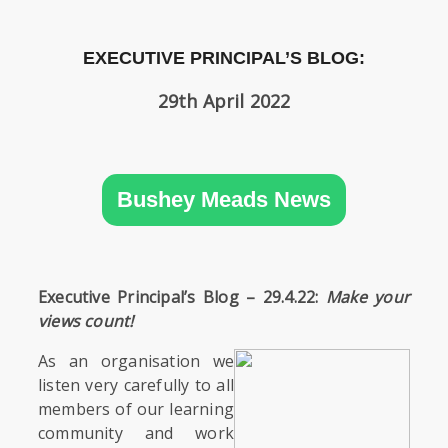
SIXTH
FORM
EXECUTIVE PRINCIPAL’S BLOG:
CONTACT
29th April 2022
&
LETTINGS
MEDIA
Bushey Meads News
&
PUBLICATIONS
VACANCIES
Executive Principal’s Blog – 29.4.22:
Make your
views count!
As an organisation we
listen very carefully to all
members of our learning
community and work