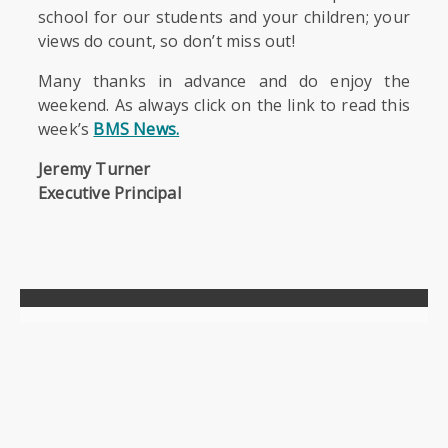
school for our students and your children; your
views do count, so don’t miss out!
Many thanks in advance and do enjoy the
weekend. As always click on the link to read this
week’s
BMS News.
Jeremy Turner
Executive Principal