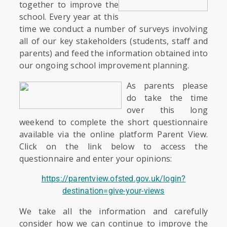
together to improve the
school. Every year at this
time we conduct a number of surveys involving
all of our key stakeholders (students, staff and
parents) and feed the information obtained into
our ongoing school improvement planning.
As parents please
do take the time
over this long
weekend to complete the short questionnaire
available via the online platform Parent View.
Click on the link below to access the
questionnaire and enter your opinions:
https://parentview.ofsted.gov.uk/login?
destination=give-your-views
We take all the information and carefully
consider how we can continue to improve the