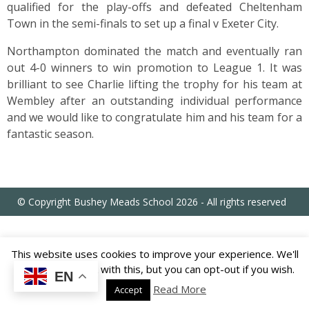
US
qualified for the play-offs and defeated Cheltenham
Town in the semi-finals to set up a final v Exeter City.
PARENTS
Northampton dominated the match and eventually ran
&
out 4-0 winners to win promotion to League 1. It was
CARERS
brilliant to see Charlie lifting the trophy for his team at
Wembley after an outstanding individual performance
and we would like to congratulate him and his team for a
STUDENTS
fantastic season.
SCHOOL
NEWS
© Copyright Bushey Meads School 2026 - All rights reserved
ADMISSIONS
This website uses cookies to improve your experience. We'll
CALENDAR
assume you're ok with this, but you can opt-out if you wish.
EN
Read More
Accept