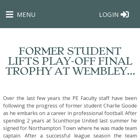
×
MENU
LOGIN
FORMER STUDENT
LIFTS PLAY-OFF FINAL
TROPHY AT WEMBLEY…
HOME
THE
BUSHEY
Over the last few years the PE Faculty staff have been
ST
following the progress of former student
Charlie Goode
JAMES
as he embarks on a career in professional football. After
TRUST
spending 2 years at Scunthorpe United last summer he
signed for Northampton Town where he was made team
captain. After a successful league season the team
ABOUT