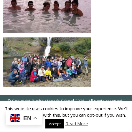
US
PARENTS
&
CARERS
STUDENTS
SCHOOL
NEWS
ADMISSIONS
© Copyright Bushey Meads School 2026 - All rights reserved
This website uses cookies to improve your experience. We'll
CALENDAR
assume you're ok with this, but you can opt-out if you wish.
EN
Read More
Accept