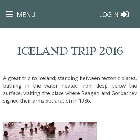
×
MENU
LOGIN
ICELAND TRIP 2016
HOME
A great trip to Iceland; standing between tectonic plates,
bathing in the water heated from deep below the
THE
surface, visiting the place where Reagan and Gorbachev
BUSHEY
signed their arms declaration in 1986.
ST
JAMES
TRUST
ABOUT