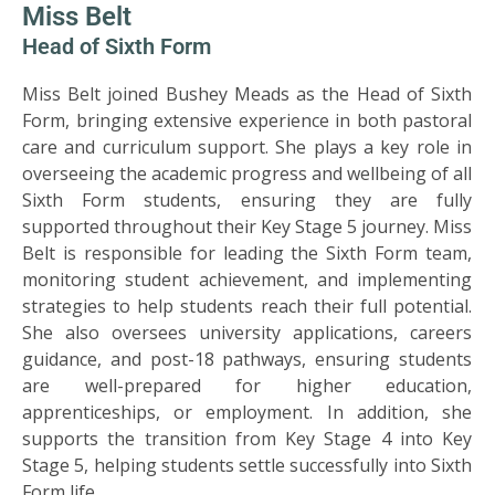
SIXTH
Miss Belt
FORM
Head of Sixth Form
Miss Belt joined Bushey Meads as the Head of Sixth
CONTACT
&
Form, bringing extensive experience in both pastoral
LETTINGS
care and curriculum support. She plays a key role in
overseeing the academic progress and wellbeing of all
Sixth Form students, ensuring they are fully
MEDIA
supported throughout their Key Stage 5 journey. Miss
&
Belt is responsible for leading the Sixth Form team,
PUBLICATIONS
monitoring student achievement, and implementing
strategies to help students reach their full potential.
VACANCIES
She also oversees university applications, careers
guidance, and post-18 pathways, ensuring students
are well-prepared for higher education,
apprenticeships, or employment. In addition, she
supports the transition from Key Stage 4 into Key
Stage 5, helping students settle successfully into Sixth
Form life.