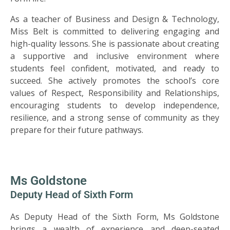
As a teacher of Business and Design & Technology,
Miss Belt is committed to delivering engaging and
high-quality lessons. She is passionate about creating
a supportive and inclusive environment where
students feel confident, motivated, and ready to
succeed. She actively promotes the school’s core
values of Respect, Responsibility and Relationships,
encouraging students to develop independence,
resilience, and a strong sense of community as they
prepare for their future pathways.
Ms Goldstone
Deputy Head of Sixth Form
As Deputy Head of the Sixth Form, Ms Goldstone
brings a wealth of experience and deep-seated