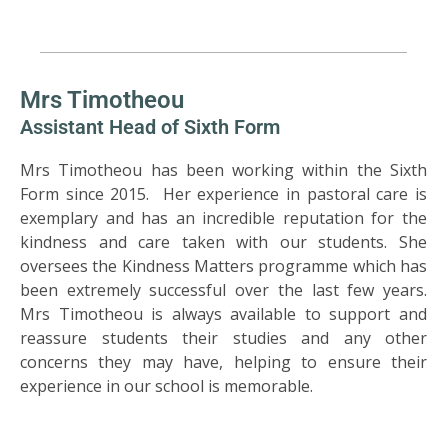
Mrs Timotheou
Assistant Head of Sixth Form
Mrs Timotheou has been working within the Sixth
Form since 2015. Her experience in pastoral care is
exemplary and has an incredible reputation for the
kindness and care taken with our students. She
oversees the Kindness Matters programme which has
been extremely successful over the last few years.
Mrs Timotheou is always available to support and
reassure students their studies and any other
concerns they may have, helping to ensure their
experience in our school is memorable.