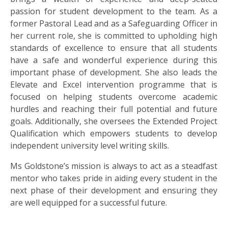
passion for student development to the team. As a
former Pastoral Lead and as a Safeguarding Officer in
her current role, she is committed to upholding high
standards of excellence to ensure that all students
have a safe and wonderful experience during this
important phase of development. She also leads the
Elevate and Excel intervention programme that is
focused on helping students overcome academic
hurdles and reaching their full potential and future
goals. Additionally, she oversees the Extended Project
Qualification which empowers students to develop
independent university level writing skills.
Ms Goldstone’s mission is always to act as a steadfast
mentor who takes pride in aiding every student in the
next phase of their development and ensuring they
are well equipped for a successful future.