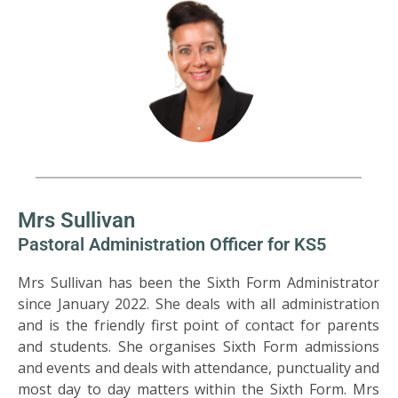
Mrs Sullivan
Pastoral Administration Officer for KS5
Mrs Sullivan has been the Sixth Form Administrator
since January 2022. She deals with all administration
and is the friendly first point of contact for parents
and students. She organises Sixth Form admissions
and events and deals with attendance, punctuality and
most day to day matters within the Sixth Form. Mrs