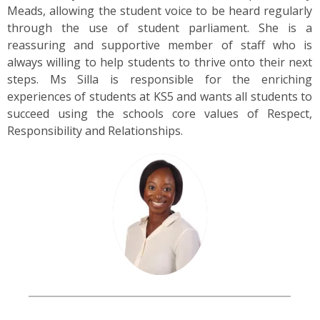
US
Meads, allowing the student voice to be heard regularly
through the use of student parliament. She is a
reassuring and supportive member of staff who is
PARENTS
always willing to help students to thrive onto their next
&
CARERS
steps. Ms Silla is responsible for the enriching
experiences of students at KS5 and wants all students to
succeed using the schools core values of Respect,
STUDENTS
Responsibility and Relationships.
SCHOOL
NEWS
ADMISSIONS
CALENDAR