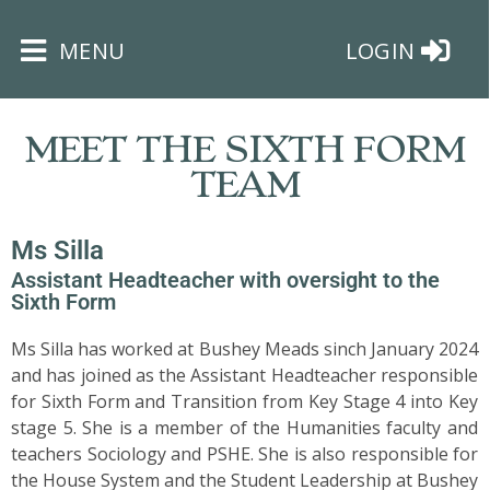
×
MENU
LOGIN
MEET THE SIXTH FORM
TEAM
Ms Silla
HOME
Assistant Headteacher with oversight to the
Sixth Form
THE
BUSHEY
Ms Silla has worked at Bushey Meads sinch January 2024
ST
and has joined as the Assistant Headteacher responsible
JAMES
for Sixth Form and Transition from Key Stage 4 into Key
TRUST
stage 5. She is a member of the Humanities faculty and
teachers Sociology and PSHE. She is also responsible for
ABOUT
the House System and the Student Leadership at Bushey