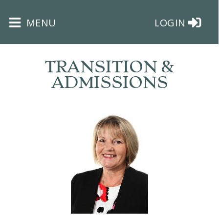
×
MENU
LOGIN
TRANSITION &
ADMISSIONS
HOME
THE
BUSHEY
ST
JAMES
TRUST
ABOUT