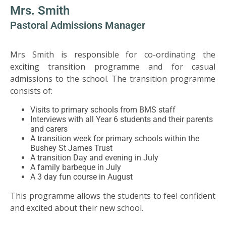
US
Mrs. Smith
Pastoral Admissions Manager
PARENTS
&
Mrs Smith is responsible for co-ordinating the
CARERS
exciting transition programme and for casual
admissions to the school. The transition programme
STUDENTS
consists of:
Visits to primary schools from BMS staff
Interviews with all Year 6 students and their parents
SCHOOL
and carers
NEWS
A transition week for primary schools within the
Bushey St James Trust
A transition Day and evening in July
ADMISSIONS
A family barbeque in July
A 3 day fun course in August
CALENDAR
This programme allows the students to feel confident
and excited about their new school.