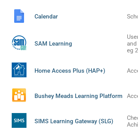
US
Calendar
Sch
PARENTS
&
CARERS
Use
SAM Learning
and 
eg 
STUDENTS
Home Access Plus (HAP+)
Acc
SCHOOL
NEWS
Bushey Meads Learning Platform
Acc
ADMISSIONS
Che
CALENDAR
SIMS Learning Gateway (SLG)
Ach