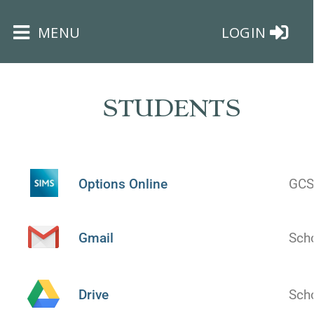
×
MENU
LOGIN
STUDENTS
HOME
Options Online
GCS
THE
BUSHEY
ST
Gmail
Sch
JAMES
TRUST
Drive
Sch
ABOUT