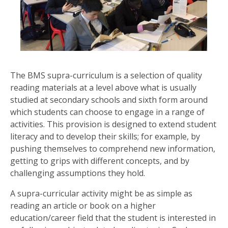
US
PARENTS
&
CARERS
The BMS supra-curriculum is a selection of quality
reading materials at a level above what is usually
STUDENTS
studied at secondary schools and sixth form around
which students can choose to engage in a range of
SCHOOL
activities. This provision is designed to extend student
NEWS
literacy and to develop their skills; for example, by
pushing themselves to comprehend new information,
getting to grips with different concepts, and by
ADMISSIONS
challenging assumptions they hold.
A supra-curricular activity might be as simple as
CALENDAR
reading an article or book on a higher
education/career field that the student is interested in