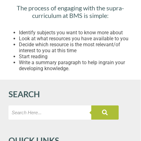
The process of engaging with the supra-
curriculum at BMS is simple:
Identify subjects you want to know more about
Look at what resources you have available to you
Decide which resource is the most relevant/of
interest to you at this time
Start reading
Write a summary paragraph to help ingrain your
developing knowledge.
SEARCH
QUICK LINKS