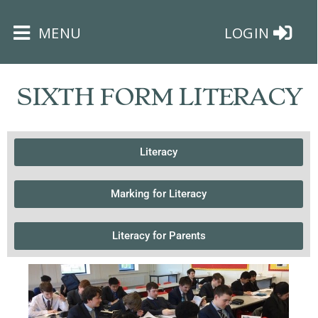
×
MENU
LOGIN
SIXTH FORM LITERACY
Literacy
HOME
Marking for Literacy
THE
BUSHEY
ST
Literacy for Parents
JAMES
TRUST
ABOUT