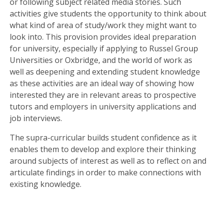
SIXTH
or following subject related media stories. Such
FORM
activities give students the opportunity to think about
what kind of area of study/work they might want to
look into. This provision provides ideal preparation
CONTACT
for university, especially if applying to Russel Group
&
Universities or Oxbridge, and the world of work as
LETTINGS
well as deepening and extending student knowledge
as these activities are an ideal way of showing how
MEDIA
interested they are in relevant areas to prospective
&
tutors and employers in university applications and
PUBLICATIONS
job interviews.
The supra-curricular builds student confidence as it
VACANCIES
enables them to develop and explore their thinking
around subjects of interest as well as to reflect on and
articulate findings in order to make connections with
existing knowledge.