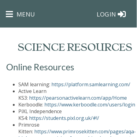
×
MENU
LOGIN
SCIENCE RESOURCES
Online Resources
HOME
SAM learning:
https://platform.samlearning.com/
THE
Active Learn
BUSHEY
KS3:
https://pearsonactivelearn.com/app/Home
ST
Kerboodle:
https://www.kerboodle.com/users/login
JAMES
PiXL Independence
TRUST
KS4:
https://students.pixl.org.uk/#!/
Primrose
Kitten:
https://www.primrosekitten.com/pages/aqa-
ABOUT