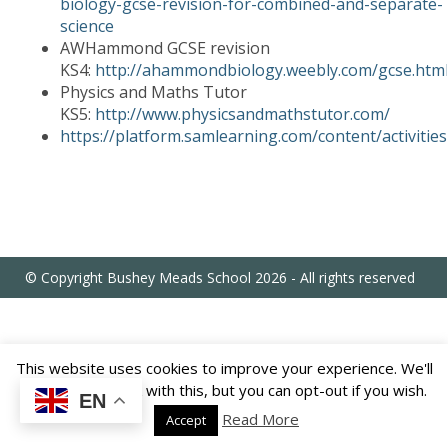
biology-gcse-revision-for-combined-and-separate-
US
science
AWHammond GCSE revision
KS4:
http://ahammondbiology.weebly.com/gcse.htm
PARENTS
&
Physics and Maths Tutor
CARERS
KS5:
http://www.physicsandmathstutor.com/
https://platform.samlearning.com/content/activities
STUDENTS
SCHOOL
NEWS
© Copyright Bushey Meads School 2026 - All rights reserved
ADMISSIONS
This website uses cookies to improve your experience. We'll
CALENDAR
assume you're ok with this, but you can opt-out if you wish.
EN
Read More
Accept