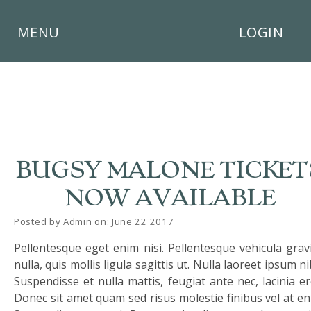
×
MENU
LOGIN
HOME
BUGSY MALONE TICKET
THE
BUSHEY
NOW AVAILABLE
ST
JAMES
Posted by Admin on: June 22 2017
TRUST
Pellentesque eget enim nisi. Pellentesque vehicula grav
ABOUT
nulla, quis mollis ligula sagittis ut. Nulla laoreet ipsum ni
US
Suspendisse et nulla mattis, feugiat ante nec, lacinia er
Donec sit amet quam sed risus molestie finibus vel at en
PARENTS