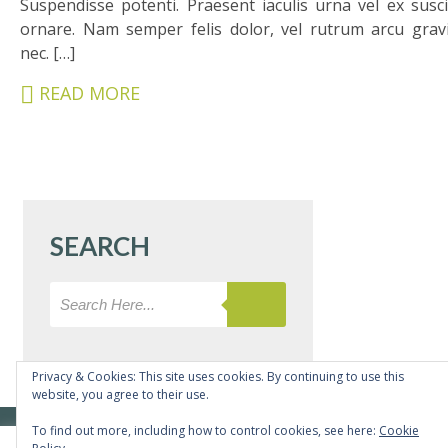
Suspendisse potenti. Praesent iaculis urna vel ex susci
&
ornare. Nam semper felis dolor, vel rutrum arcu grav
CARERS
nec. […]
STUDENTS
READ MORE
SCHOOL
NEWS
ADMISSIONS
CALENDAR
SEARCH
SIXTH
FORM
CONTACT
&
LETTINGS
Privacy & Cookies: This site uses cookies. By continuing to use this
website, you agree to their use.
MEDIA
© Copyright Bushey Meads School 2026 - All rights reserved
To find out more, including how to control cookies, see here:
Cookie
&