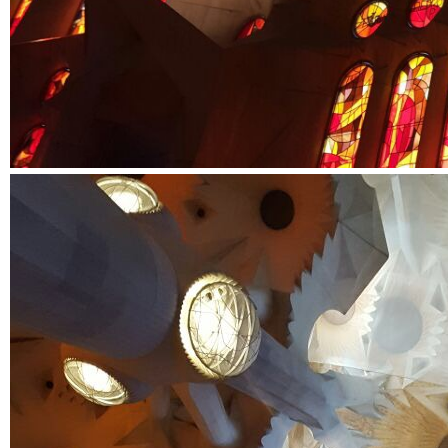
SIXTH
FORM
CONTACT
&
LETTINGS
MEDIA
&
PUBLICATIONS
VACANCIES