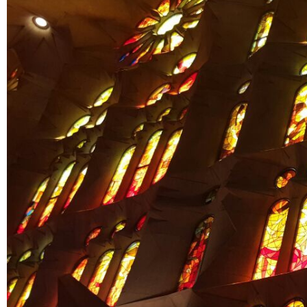
US
PARENTS
&
CARERS
STUDENTS
SCHOOL
NEWS
ADMISSIONS
CALENDAR