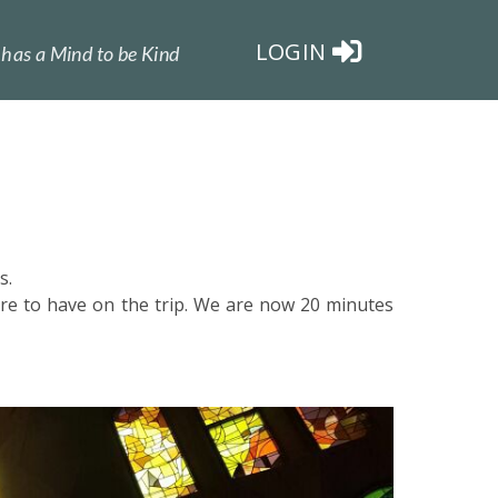
LOGIN
has a Mind to be Kind
s.
re to have on the trip. We are now 20 minutes