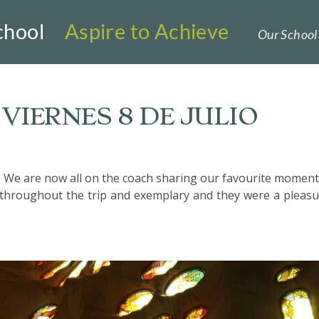
chool
Aspire to Achieve
Our School 
VIERNES 8 DE JULIO
. We are now all on the coach sharing our favourite moment
throughout the trip and exemplary and they were a pleasu