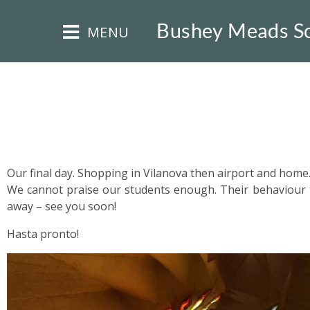
×
Bushey Meads S
MENU
HOME
Our final day. Shopping in Vilanova then airport and home
We cannot praise our students enough. Their behaviour 
THE
away – see you soon!
BUSHEY
ST
Hasta pronto!
JAMES
TRUST
ABOUT