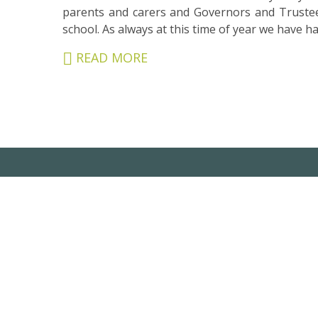
&
parents and carers and Governors and Trustee
CARERS
school. As always at this time of year we have ha
STUDENTS
READ MORE
SCHOOL
NEWS
ADMISSIONS
CALENDAR
SIXTH
FORM
CONTACT
&
LETTINGS
MEDIA
&