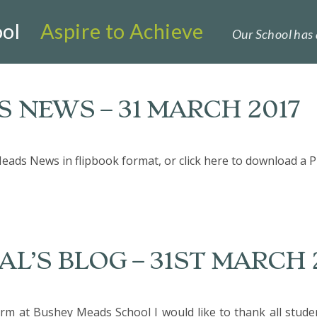
ol
Aspire to Achieve
Our School has 
 NEWS – 31 MARCH 2017
eads News in flipbook format, or click here to download a P
L’S BLOG – 31ST MARCH 
m at Bushey Meads School I would like to thank all student