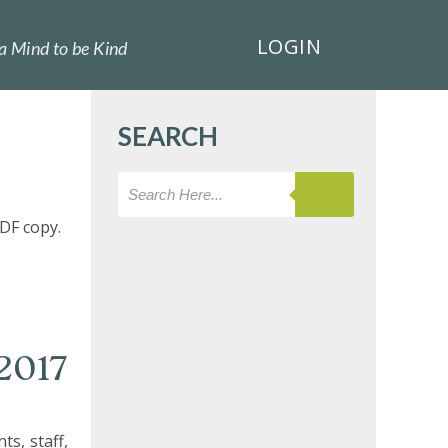
LOGIN
a Mind to be Kind
SEARCH
DF copy.
2017
s, staff,