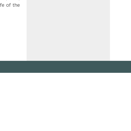
fe of the