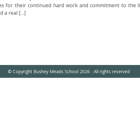
s for their continued hard work and commitment to the li
d a real […]
© Copyright Bushey Meads School 2026 - All rights reserved