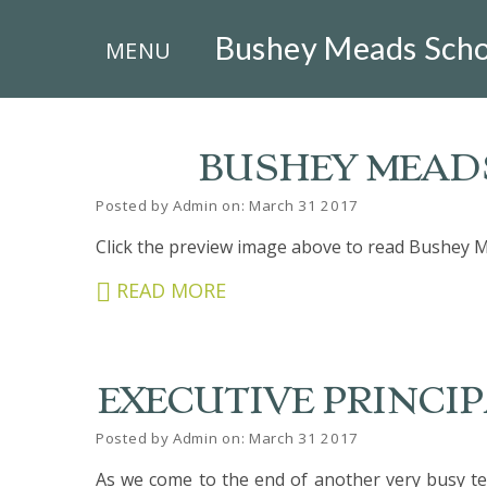
×
Bushey Meads Scho
MENU
BUSHEY MEADS
Posted by Admin on: March 31 2017
HOME
Click the preview image above to read Bushey M
THE
READ MORE
BUSHEY
ST
JAMES
TRUST
EXECUTIVE PRINCIPA
ABOUT
US
Posted by Admin on: March 31 2017
PARENTS
As we come to the end of another very busy ter