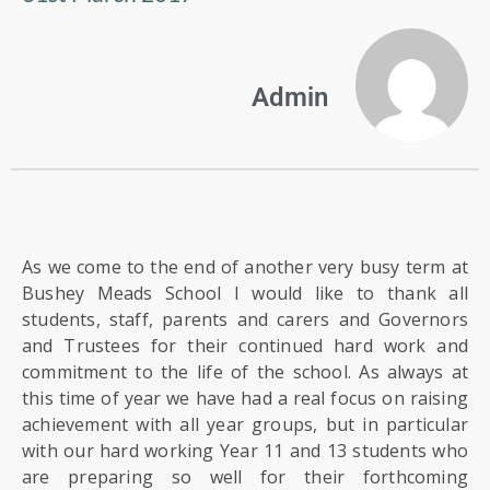
US
PARENTS
Admin
&
CARERS
STUDENTS
SCHOOL
As we come to the end of another very busy term at
NEWS
Bushey Meads School I would like to thank all
students, staff, parents and carers and Governors
and Trustees for their continued hard work and
ADMISSIONS
commitment to the life of the school. As always at
this time of year we have had a real focus on raising
CALENDAR
achievement with all year groups, but in particular
with our hard working Year 11 and 13 students who
are preparing so well for their forthcoming