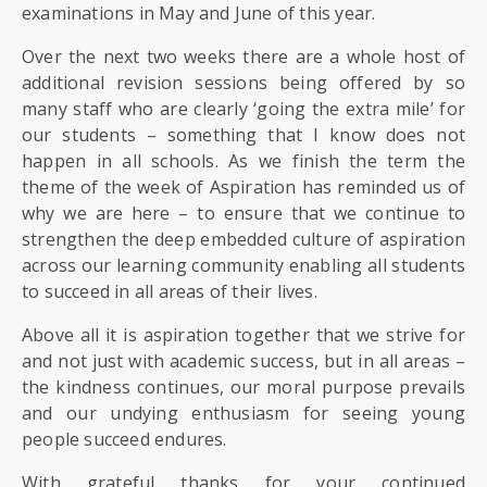
SIXTH
examinations in May and June of this year.
FORM
Over the next two weeks there are a whole host of
additional revision sessions being offered by so
CONTACT
many staff who are clearly ‘going the extra mile’ for
&
our students – something that I know does not
LETTINGS
happen in all schools. As we finish the term the
theme of the week of Aspiration has reminded us of
MEDIA
why we are here – to ensure that we continue to
&
strengthen the deep embedded culture of aspiration
PUBLICATIONS
across our learning community enabling all students
to succeed in all areas of their lives.
VACANCIES
Above all it is aspiration together that we strive for
and not just with academic success, but in all areas –
the kindness continues, our moral purpose prevails
and our undying enthusiasm for seeing young
people succeed endures.
With grateful thanks for your continued