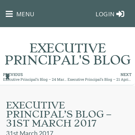
×
MENU
LOGIN
EXECUTIVE
PRINCIPAL'S BLOG
HOME
PREVIOUS
NEXT
Executive Principal’s Blog – 24 March 2017
Executive Principal’s Blog – 21 April 2017
THE
BUSHEY
ST
EXECUTIVE
JAMES
PRINCIPAL’S BLOG –
TRUST
31ST MARCH 2017
ABOUT
31st March 2017