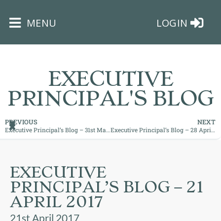
×
MENU
LOGIN
EXECUTIVE
PRINCIPAL'S BLOG
HOME
PREVIOUS
NEXT
Executive Principal’s Blog – 31st March 2017
Executive Principal’s Blog – 28 April 2017: How are you using your time?
THE
BUSHEY
ST
EXECUTIVE
JAMES
PRINCIPAL’S BLOG – 21
TRUST
APRIL 2017
ABOUT
21st April 2017