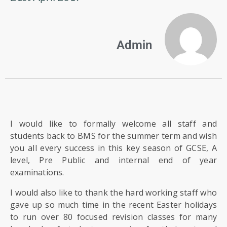
US
PARENTS
Admin
&
CARERS
STUDENTS
SCHOOL
I would like to formally welcome all staff and
NEWS
students back to BMS for the summer term and wish
you all every success in this key season of GCSE, A
level, Pre Public and internal end of year
ADMISSIONS
examinations.
I would also like to thank the hard working staff who
CALENDAR
gave up so much time in the recent Easter holidays
to run over 80 focused revision classes for many