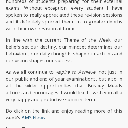
SIXTH
hundreds of students preparing for their external
FORM
exams. Without exception, every student I have
spoken to really appreciated these revision sessions
and it definitely spurred them on to greater depths
CONTACT
with their own revision at home.
&
LETTINGS
In line with the current Theme of the Week, our
beliefs set our destiny, our mindset determines our
behaviour, our daily thoughts shape our actions and
MEDIA
&
our vision shapes our success.
PUBLICATIONS
As we all continue to
Aspire to Achieve
, not just in
our public and end of year examinations, but also in
VACANCIES
all the wider opportunities that Bushey Meads
affords and encourages, I would like to wish you all a
very happy and productive summer term.
Do click on the link and enjoy reading more of this
week’s
BMS News……..