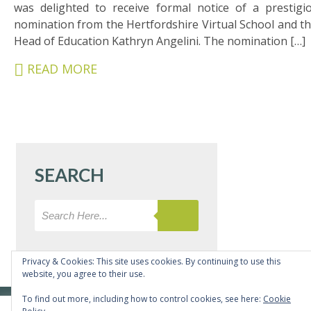
&
was delighted to receive formal notice of a prestigi
CARERS
nomination from the Hertfordshire Virtual School and th
Head of Education Kathryn Angelini. The nomination […]
STUDENTS
READ MORE
SCHOOL
NEWS
ADMISSIONS
CALENDAR
SEARCH
SIXTH
FORM
CONTACT
&
LETTINGS
Privacy & Cookies: This site uses cookies. By continuing to use this
website, you agree to their use.
MEDIA
To find out more, including how to control cookies, see here:
Cookie
© Copyright Bushey Meads School 2026 - All rights reserved
&