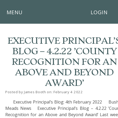
×
MENU
LOGIN
EXECUTIVE PRINCIPAL’
BLOG – 4.2.22 ’COUNTY
HOME
RECOGNITION FOR AN
THE
ABOVE AND BEYOND
BUSHEY
ST
AWARD’
JAMES
TRUST
Posted by James Booth on: February 4 2022
ABOUT
Executive Principal’s Blog: 4th February 2022 Bus
US
Meads News Executive Principal’s Blog – 4.2.22 ’Cou
Recognition for an Above and Beyond Award’ Last wee
PARENTS