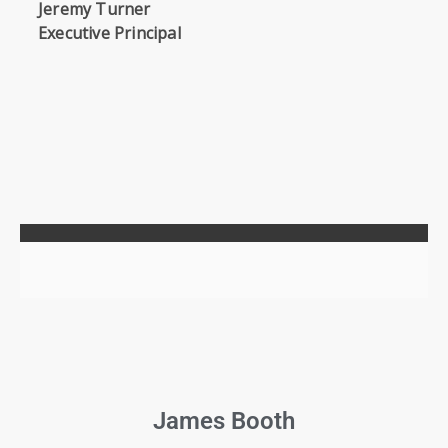
Jeremy Turner
Executive Principal
James Booth