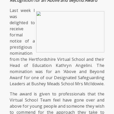
Recognition for an Above and Beyond Award’
Last week I
was
delighted to
receive
formal
notice of a
prestigious
nomination
from the Hertfordshire Virtual School and their
Head of Education Kathryn Angelini. The
nomination was for an ‘Above and Beyond
Award’ for one of our Designated Safeguarding
Leaders at Bushey Meads School Mrs McIldowie.
The award is given to professionals that the
Virtual School Team feel have gone over and
above for young people and someone they wish
to commend for the approach they take to