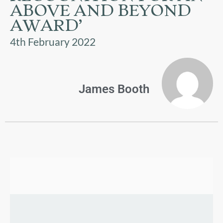
US
ABOVE AND BEYOND
AWARD’
PARENTS
4th February 2022
&
CARERS
STUDENTS
James Booth
SCHOOL
NEWS
ADMISSIONS
CALENDAR