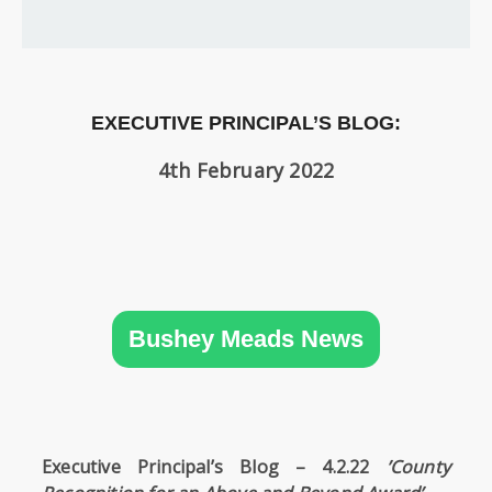
SIXTH
FORM
CONTACT
&
EXECUTIVE PRINCIPAL’S BLOG:
LETTINGS
4th February 2022
MEDIA
&
PUBLICATIONS
VACANCIES
Bushey Meads News
Executive Principal’s Blog – 4.2.22
’County