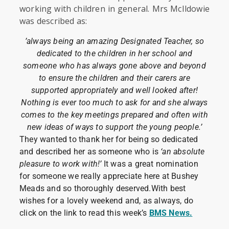
working with children in general. Mrs McIldowie
was described as:
’always being an amazing Designated Teacher, so
dedicated to the children in her school and
someone who has always gone above and beyond
to ensure the children and their carers are
supported appropriately and well looked after!
Nothing is ever too much to ask for and she always
comes to the key meetings prepared and often with
new ideas of ways to support the young people.’
They wanted to thank her for being so dedicated
and described her as someone who is
‘an absolute
pleasure to work with!’
It was a great nomination
for someone we really appreciate here at Bushey
Meads and so thoroughly deserved.With best
wishes for a lovely weekend and, as always, do
click on the link to read this week’s
BMS News.