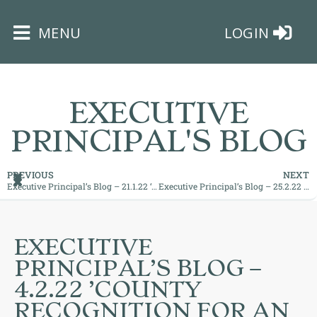
×
MENU
LOGIN
EXECUTIVE
PRINCIPAL'S BLOG
HOME
PREVIOUS
NEXT
Executive Principal’s Blog – 21.1.22 ‘Superb Practice at Bushey Meads’
Executive Principal’s Blog – 25.2.22 ’A Great Start to the New Half Term’
THE
BUSHEY
ST
EXECUTIVE
JAMES
PRINCIPAL’S BLOG –
TRUST
4.2.22 ’COUNTY
RECOGNITION FOR AN
ABOUT