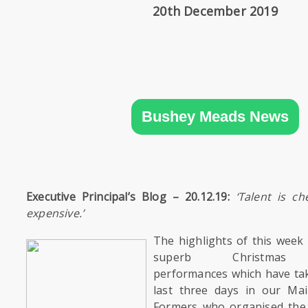
SIXTH
20th December 2019
FORM
CONTACT
&
LETTINGS
Bushey Meads News
MEDIA
&
PUBLICATIONS
Executive Principal’s Blog – 20.12.19:
‘
Talent is ch
VACANCIES
expensive.’
The highlights of this week 
superb Christmas E
performances which have tak
last three days in our Mai
Formers who organised the 