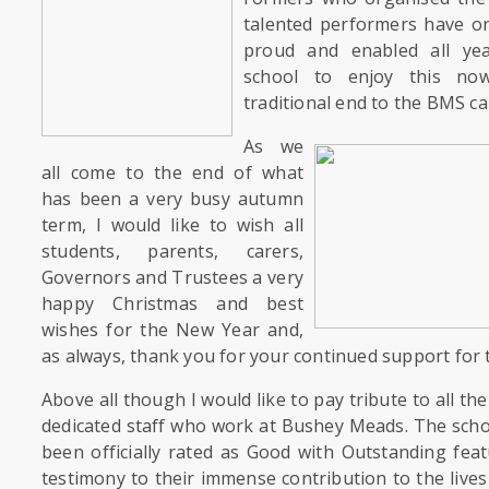
talented performers have o
proud and enabled all ye
school to enjoy this n
traditional end to the BMS ca
As we
all come to the end of what
has been a very busy autumn
term, I would like to wish all
students, parents, carers,
Governors and Trustees a very
happy Christmas and best
wishes for the New Year and,
as always, thank you for your continued support for 
Above all though I would like to pay tribute to all t
dedicated staff who work at Bushey Meads. The sch
been officially rated as Good with Outstanding feat
testimony to their immense contribution to the lives 