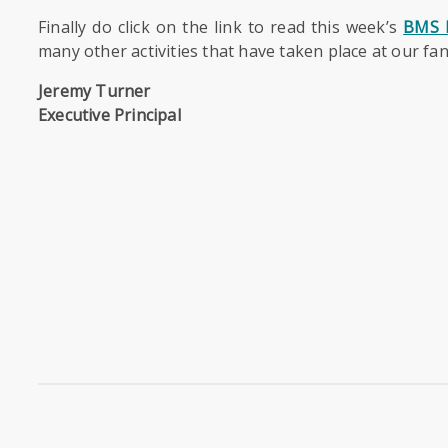
Finally do click on the link to read this week’s
BMS 
many other activities that have taken place at our fa
Jeremy Turner
Executive Principal