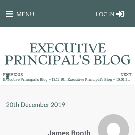
×
MENU
LOGIN
EXECUTIVE
PRINCIPAL'S BLOG
HOME
PREVIOUS
NEXT
Executive Principal’s Blog – 13.12.19: ‘A new day at BMS each morning!
Executive Principal’s Blog – 10.01.20: ‘An important moment in time`
THE
BUSHEY
ST
20th December 2019
JAMES
TRUST
ABOUT
James Booth