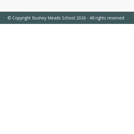
© Copyright Bushey Meads School 2026 - All rights reserved