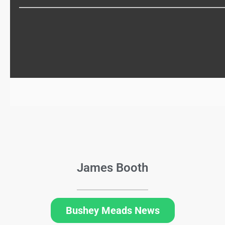
James Booth
Bushey Meads News