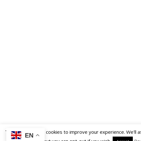
This website uses cookies to improve your experience. We'll 
EN