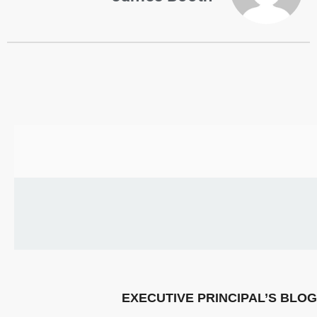
US
PARENTS
&
CARERS
STUDENTS
SCHOOL
NEWS
ADMISSIONS
CALENDAR
EXECUTIVE PRINCIPAL’S BLOG