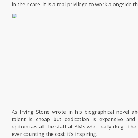
in their care. It is a real privilege to work alongside t
As Irving Stone wrote in his biographical novel a
talent is cheap but dedication is expensive and
epitomises all the staff at BMS who really do go the
ever counting the cost; it’s inspiring.