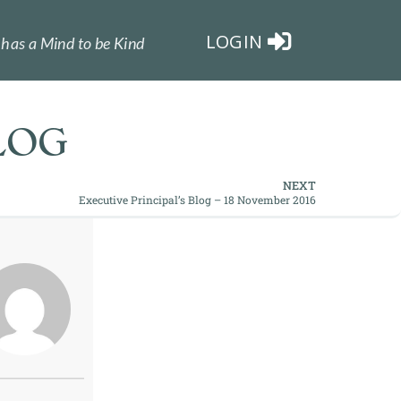
LOGIN
has a Mind to be Kind
LOG
NEXT
Executive Principal’s Blog – 18 November 2016