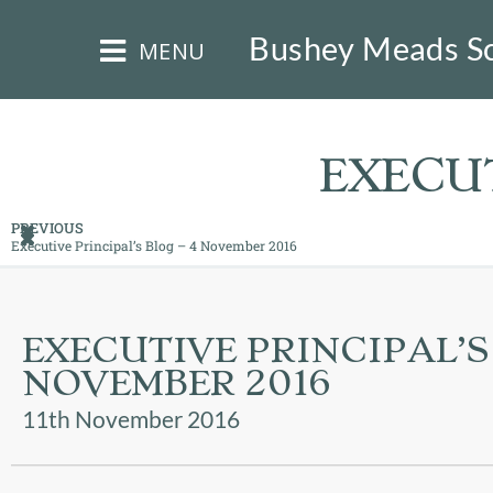
×
Bushey Meads S
MENU
EXECUT
PREVIOUS
Executive Principal’s Blog – 4 November 2016
HOME
THE
EXECUTIVE PRINCIPAL’S 
BUSHEY
ST
NOVEMBER 2016
JAMES
TRUST
11th November 2016
ABOUT