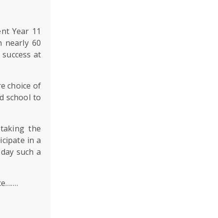
ent Year 11
h nearly 60
l success at
e choice of
d school to
taking the
icipate in a
 day such a
ce…….