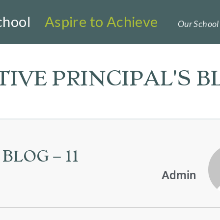
chool
Aspire to Achieve
Our School 
IVE PRINCIPAL'S B
BLOG – 11
Admin