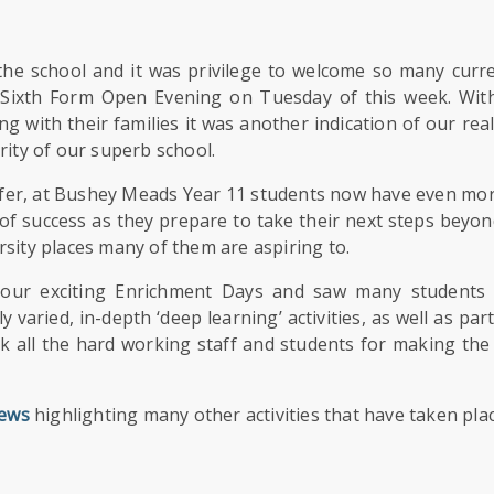
the school and it was privilege to welcome so many curr
 Sixth Form Open Evening on Tuesday of this week. Wit
g with their families it was another indication of our rea
rity of our superb school.
offer, at Bushey Meads Year 11 students now have even mor
f success as they prepare to take their next steps beyon
sity places many of them are aspiring to.
our exciting Enrichment Days and saw many students 
varied, in-depth ‘deep learning’ activities, as well as part
ank all the hard working staff and students for making the
ews
highlighting many other activities that have taken pla