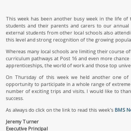
US
This week has been another busy week in the life of 
PARENTS
students and their parents and carers to our annual
&
CARERS
external students from other local schools also attendin
this level and strong recognition of the growing popula
STUDENTS
Whereas many local schools are limiting their course 
curriculum pathways at Post 16 and even more chance o
apprenticeships, the world of work and those top univer
SCHOOL
NEWS
On Thursday of this week we held another one of 
opportunity to participate in a whole range of extremely 
number of exciting trips and visits. I would like to th
ADMISSIONS
success.
As always do click on the link to read this week’s
BMS N
CALENDAR
Jeremy Turner
Executive Principal