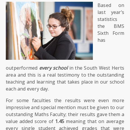
Based on
last year’s
statistics
the BMS
Sixth Form
has
outperformed
every school
in the South West Herts
area and this is a real testimony to the outstanding
teaching and learning that takes place in our school
each and every day.
For some faculties the results were even more
impressive and special mention must be given to our
outstanding Maths Faculty; their results gave them a
value added score of
1.45
meaning that on average
every single student achieved grades that were