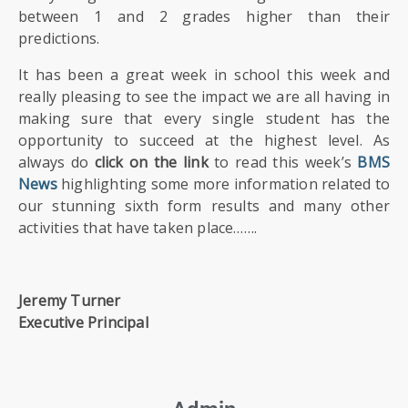
between 1 and 2 grades higher than their
predictions.
It has been a great week in school this week and
really pleasing to see the impact we are all having in
making sure that every single student has the
opportunity to succeed at the highest level. As
always do
click on the link
to read this week’s
BMS
News
highlighting some more information related to
our stunning sixth form results and many other
activities that have taken place…….
Jeremy Turner
Executive Principal