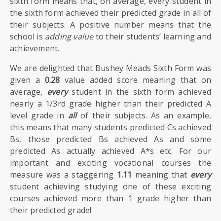
sixth form means that, on average, every student in
the sixth form achieved their predicted grade in all of
their subjects. A positive number means that the
school is
adding value
to their students’ learning and
achievement.
We are delighted that Bushey Meads Sixth Form was
given a
0.28
value added score meaning that on
average,
every
student in the sixth form achieved
nearly a 1/3rd grade higher than their predicted A
level grade in
all
of their subjects. As an example,
this means that many students predicted Cs achieved
Bs, those predicted Bs achieved As and some
predicted As actually achieved A*s etc. For our
important and exciting vocational courses the
measure was a staggering
1.11
meaning that
every
student achieving studying one of these exciting
courses achieved more than 1 grade higher than
their predicted grade!