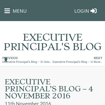
×
MENU
LOGIN
EXECUTIVE
PRINCIPAL'S BLOG
HOME
PREVIOUS
NEXT
Executive Principal’s Blog – 21 October 2016
Executive Principal’s Blog – 11 November 2016
THE
BUSHEY
ST
EXECUTIVE
JAMES
PRINCIPAL’S BLOG – 4
TRUST
NOVEMBER 2016
ABOUT
11th November 2016