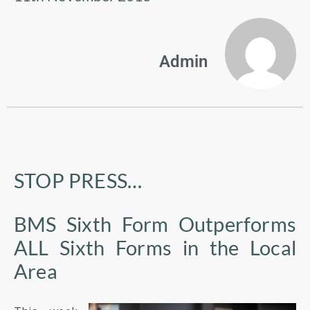
US
PARENTS
Admin
&
CARERS
STUDENTS
SCHOOL
STOP PRESS…
NEWS
BMS Sixth Form Outperforms
ADMISSIONS
ALL Sixth Forms in the Local
Area
CALENDAR