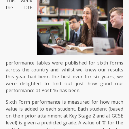
This week
SIXTH
FORM
the DfE
CONTACT
&
LETTINGS
MEDIA
&
performance tables were published for sixth forms
PUBLICATIONS
across the country and, whilst we knew our results
this year had been the best ever for six years, we
were delighted to find out just how good our
VACANCIES
performance at Post 16 has been.
Sixth Form performance is measured for how much
value is added to each student. Each student (based
on their prior attainment at Key Stage 2 and at GCSE
level) is given a predicted grade. A value of ‘0’ for the