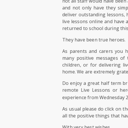
not all staff would have bee
and not only have they simp
deliver outstanding lessons,
live lessons online and have
returned to school during this
They have been true heroes.
As parents and carers you 
many positive messages of 
children, or for delivering 
home. We are extremely grate
Do enjoy a great half term b
remote Live Lessons or here
experience from Wednesday 
As usual please do click on th
all the positive things that ha
With very best wishes,