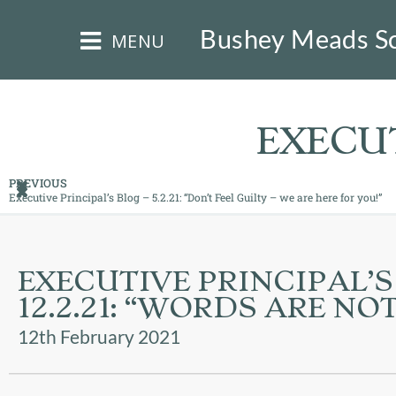
×
Bushey Meads S
MENU
EXECUT
PREVIOUS
Executive Principal’s Blog – 5.2.21: “Don’t Feel Guilty – we are here for you!”
HOME
THE
EXECUTIVE PRINCIPAL’S
BUSHEY
ST
12.2.21: “WORDS ARE N
JAMES
TRUST
12th February 2021
ABOUT