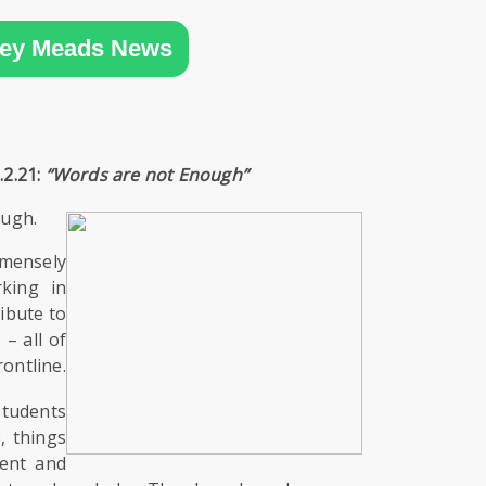
ey Meads News
.2.21:
“Words are not Enough”
ough.
ensely
king in
ibute to
– all of
rontline.
students
, things
rent and