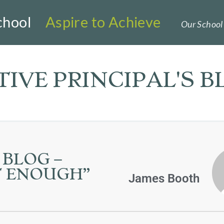
chool
Aspire to Achieve
Our School 
IVE PRINCIPAL'S B
 BLOG –
OT ENOUGH”
James Booth