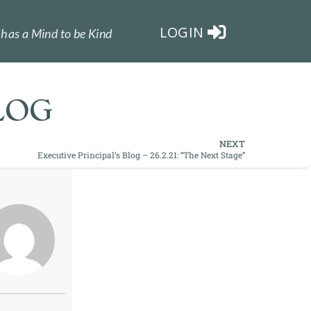
LOGIN
has a Mind to be Kind
LOG
NEXT
Executive Principal’s Blog – 26.2.21: “The Next Stage”