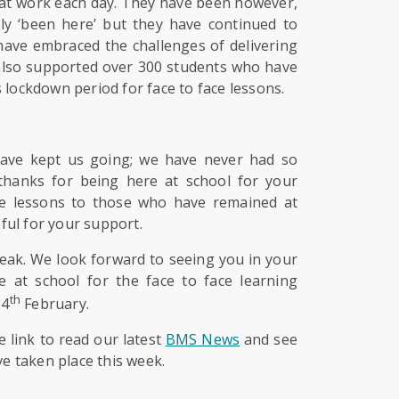
n at work each day. They have been however,
ly ‘been here’ but they have continued to
 have embraced the challenges of delivering
 also supported over 300 students who have
 lockdown period for face to face lessons.
have kept us going; we have never had so
thanks for being here at school for your
live lessons to those who have remained at
ful for your support.
reak. We look forward to seeing you in your
 at school for the face to face learning
th
24
February.
e link to read our latest
BMS News
and see
ve taken place this week.