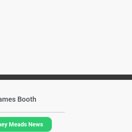
ames Booth
hey Meads News