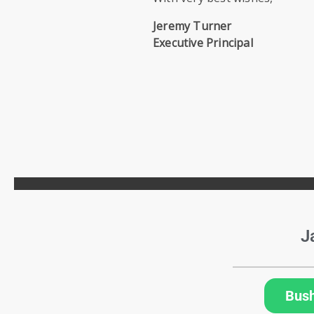
Jeremy Turner
Executive Principal
J
Bus