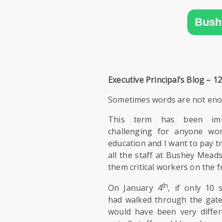
SIXTH
FORM
Bush
CONTACT
&
LETTINGS
Executive Principal’s Blog – 12
MEDIA
Sometimes words are not en
&
PUBLICATIONS
This term has been imm
challenging for anyone wor
education and I want to pay tr
VACANCIES
all the staff at Bushey Meads 
them critical workers on the f
th
On January 4
, if only 10 
had walked through the gate
would have been very diffe