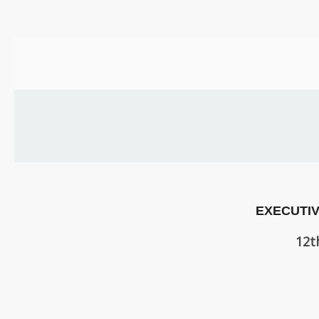
US
PARENTS
&
CARERS
STUDENTS
SCHOOL
NEWS
EXECUTIV
ADMISSIONS
12t
CALENDAR