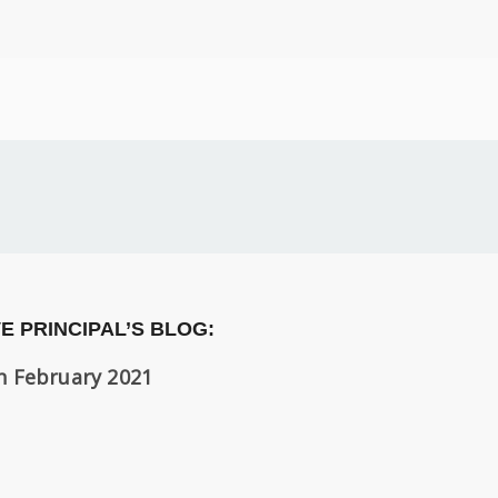
E PRINCIPAL’S BLOG:
h February 2021