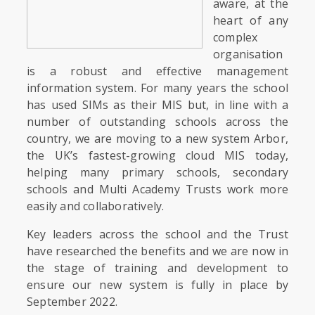
aware, at the
heart of any
complex
organisation
is a robust and effective management
information system. For many years the school
has used SIMs as their MIS but, in line with a
number of outstanding schools across the
country, we are moving to a new system Arbor,
the UK’s fastest-growing cloud MIS today,
helping many primary schools, secondary
schools and Multi Academy Trusts work more
easily and collaboratively.
Key leaders across the school and the Trust
have researched the benefits and we are now in
the stage of training and development to
ensure our new system is fully in place by
September 2022.