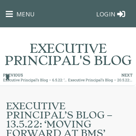
×
MENU
LOGIN
EXECUTIVE
PRINCIPAL'S BLOG
HOME
PREVIOUS
NEXT
Executive Principal’s Blog – 6.5.22: ‘Motivation and Encouragement is Key’
Executive Principal’s Blog – 20.5.22: ‘Maximising Those Opportunities’
THE
BUSHEY
ST
EXECUTIVE
JAMES
PRINCIPAL’S BLOG –
TRUST
13.5.22: ‘MOVING
FORWARD AT BMS’
ABOUT