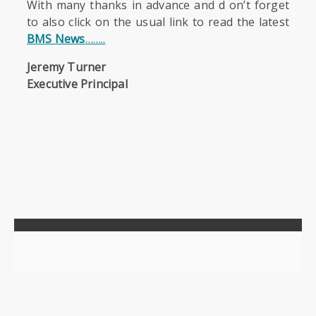
With many thanks in advance and d on’t forget
to also click on the usual link to read the latest
BMS News
……..
Jeremy Turner
Executive Principal