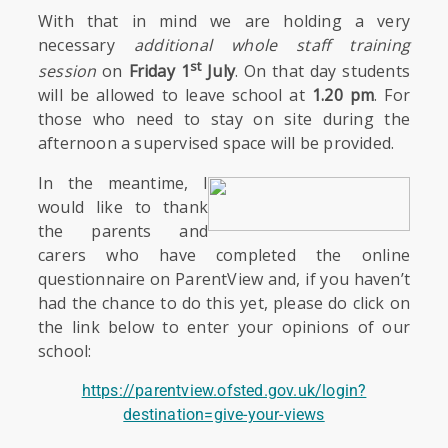
With that in mind we are holding a very
necessary
additional whole staff training
st
session
on
Friday 1
July
. On that day students
will be allowed to leave school at
1.20 pm
. For
those who need to stay on site during the
afternoon a supervised space will be provided.
In the meantime, I
would like to thank
the parents and
carers who have completed the online
questionnaire on ParentView and, if you haven’t
had the chance to do this yet, please do click on
the link below to enter your opinions of our
school:
https://parentview.ofsted.gov.uk/login?
destination=give-your-views