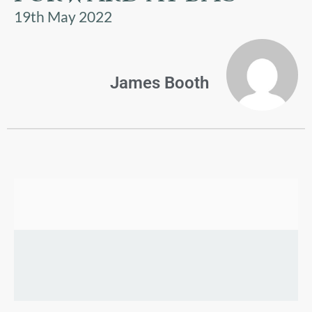
US
19th May 2022
PARENTS
&
CARERS
James Booth
STUDENTS
SCHOOL
NEWS
ADMISSIONS
CALENDAR