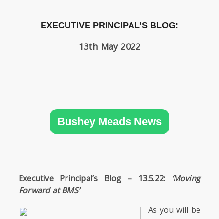
SIXTH
FORM
EXECUTIVE PRINCIPAL’S BLOG:
CONTACT
13th May 2022
&
LETTINGS
MEDIA
&
PUBLICATIONS
Bushey Meads News
VACANCIES
Executive Principal’s Blog – 13.5.22:
‘Moving
Forward at BMS’
As you will be