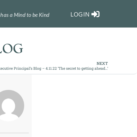
LOGIN
has a Mind to be Kind
LOG
NEXT
ecutive Principal’s Blog – 4.11.22 ’The secret to getting ahead…’