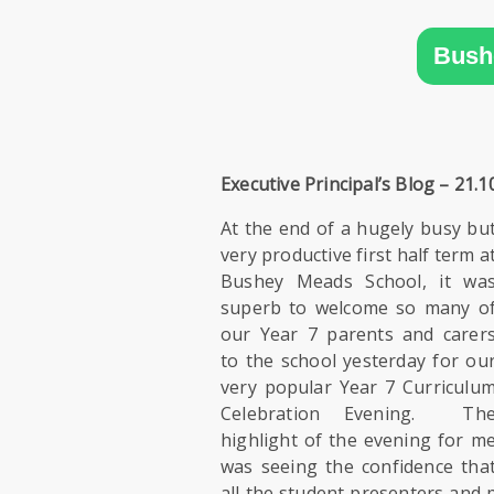
SIXTH
FORM
Bush
CONTACT
&
LETTINGS
Executive Principal’s Blog – 21.1
MEDIA
At the end of a hugely busy bu
&
very productive first half term a
PUBLICATIONS
Bushey Meads School, it wa
superb to welcome so many o
VACANCIES
our Year 7 parents and carer
to the school yesterday for ou
very popular Year 7 Curriculu
Celebration Evening. Th
highlight of the evening for m
was seeing the confidence tha
all the student presenters and 