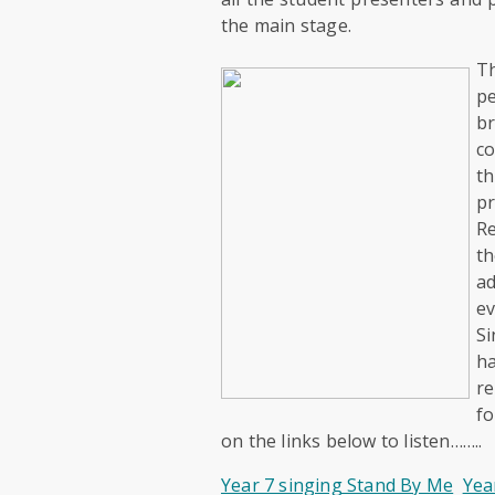
the main stage.
T
p
br
co
th
p
Re
th
ad
ev
Si
h
re
fo
on the links below to listen……..
Year 7 singing Stand By Me
Yea