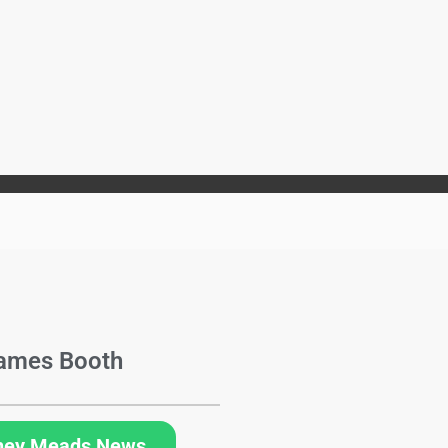
ames Booth
hey Meads News