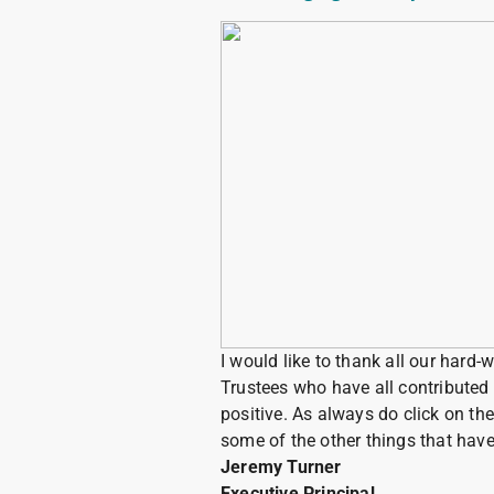
I would like to thank all our hard-
Trustees who have all contributed 
positive. As always do click on the
some of the other things that ha
Jeremy Turner
Executive Principal