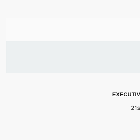
US
PARENTS
&
CARERS
STUDENTS
SCHOOL
NEWS
EXECUTIV
ADMISSIONS
21s
CALENDAR