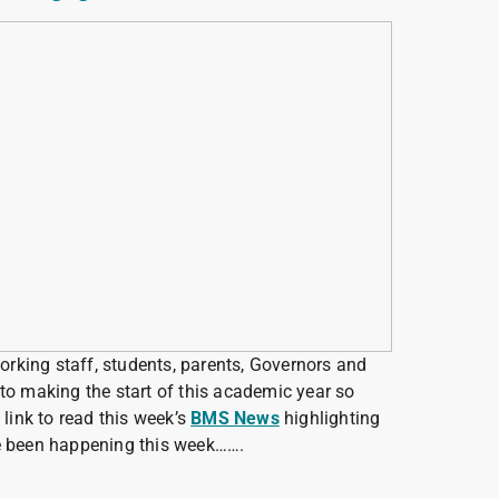
working staff, students, parents, Governors and
to making the start of this academic year so
 link to read this week’s
BMS News
highlighting
ve been happening this week…….