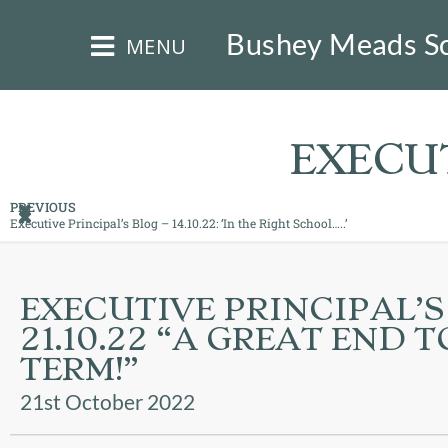
×
Bushey Meads S
MENU
EXECUT
PREVIOUS
Executive Principal’s Blog – 14.10.22: ‘In the Right School…..’
HOME
THE
EXECUTIVE PRINCIPAL’S
BUSHEY
21.10.22 “A GREAT END 
ST
JAMES
TERM!”
TRUST
21st October 2022
ABOUT