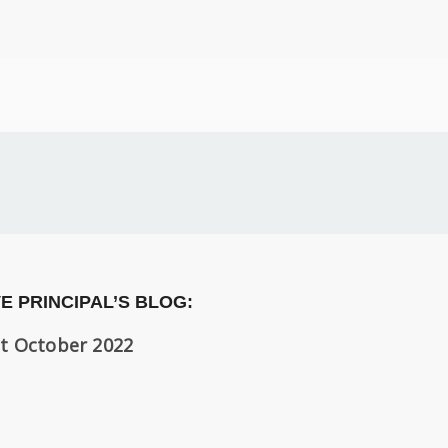
E PRINCIPAL’S BLOG:
t October 2022