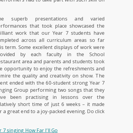
he superb presentations and varied
erformances that took place showcased the
illiant work that our Year 7 students have
mpleted across all curriculum areas so far
is term. Some excellent displays of work were
rovided by each faculty in the School
staurant area and parents and students took
e opportunity to enjoy the refreshments and
mire the quality and creativity on show. The
ent ended with the 60-student strong Year 7
nging Group performing two songs that they
ave been practising in lessons over the
latively short time of just 6 weeks – it made
r a great end to a joy-packed evening. Do click
r 7 singing How Far I’ll Go