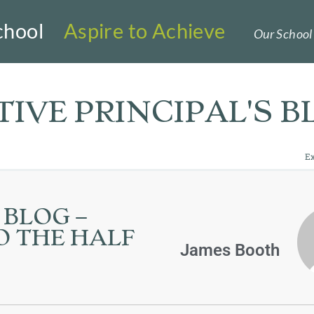
chool
Aspire to Achieve
Our School 
IVE PRINCIPAL'S B
Ex
 BLOG –
TO THE HALF
James Booth