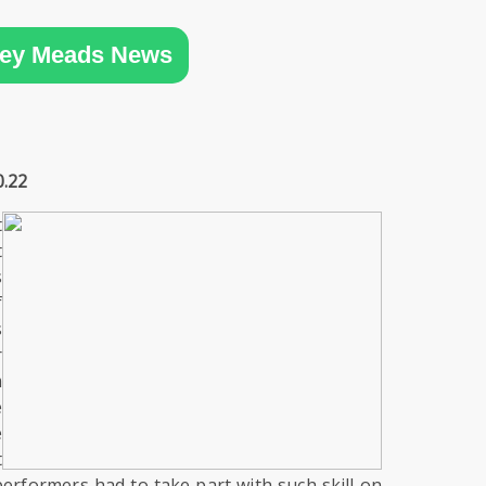
ey Meads News
0.22
t
t
s
f
s
r
m
e
e
t
performers had to take part with such skill on