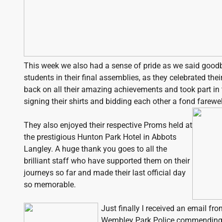
This week we also had a sense of pride as we said good
students in their final assemblies, as they celebrated the
back on all their amazing achievements and took part in t
signing their shirts and bidding each other a fond farewel
They also enjoyed their respective Proms held at
the prestigious Hunton Park Hotel in Abbots
Langley. A huge thank you goes to all the
brilliant staff who have supported them on their
journeys so far and made their last official day
so memorable.
Just finally I received an email f
Wembley Park Police commending 