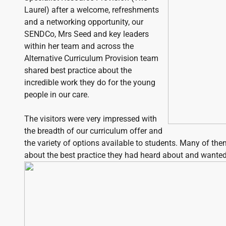
Laurel) after a welcome, refreshments
and a networking opportunity, our
SENDCo, Mrs Seed and key leaders
within her team and across the
Alternative Curriculum Provision team
shared best practice about the
incredible work they do for the young
people in our care.
The visitors were very impressed with
the breadth of our curriculum offer and
the variety of options available to students. Many of th
about the best practice they had heard about and wanted 