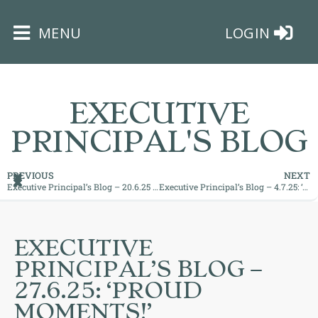
×
MENU
LOGIN
EXECUTIVE
PRINCIPAL'S BLOG
HOME
PREVIOUS
NEXT
Executive Principal’s Blog – 20.6.25 ’Amazing Athletes’
Executive Principal’s Blog – 4.7.25: ‘Realising True Potential!’
THE
BUSHEY
ST
EXECUTIVE
JAMES
PRINCIPAL’S BLOG –
TRUST
27.6.25: ‘PROUD
MOMENTS!’
ABOUT