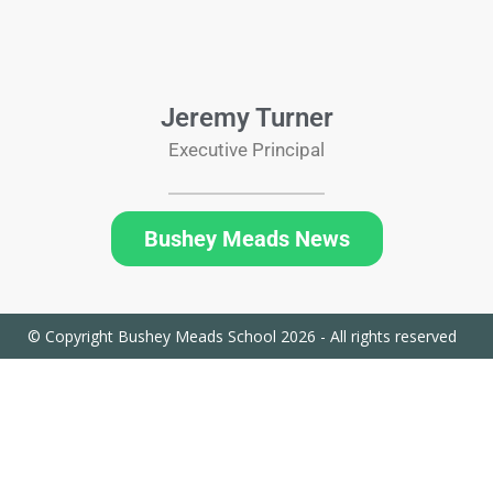
Jeremy Turner
Executive Principal
Bushey Meads News
© Copyright Bushey Meads School 2026 - All rights reserved