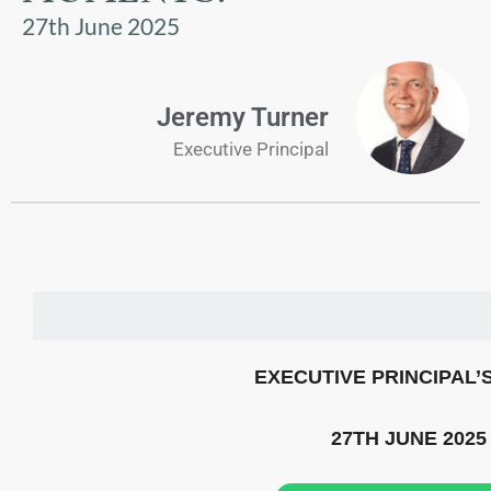
US
27th June 2025
PARENTS
&
Jeremy Turner
CARERS
Executive Principal
STUDENTS
SCHOOL
NEWS
ADMISSIONS
EXECUTIVE PRINCIPAL’
CALENDAR
27TH JUNE 2025