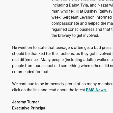
including Daisy, Tyla, and Nazar wh
man who fell ill at Bushey Railway 
week. Sergeant Leyshon informed m
compassionate and helped the man
regained consciousness and that t
the bravery to get involved.
He went on to state that teenagers often get a bad press
should be thanked for their actions, as they got involved
real difference. Many people (including adults) walked b
people from our school did something when others did n
commended for that.
We continue to be immensely proud of so many members
click on the link and read about the latest
BMS News.
Jeremy Turner
Executive Principal