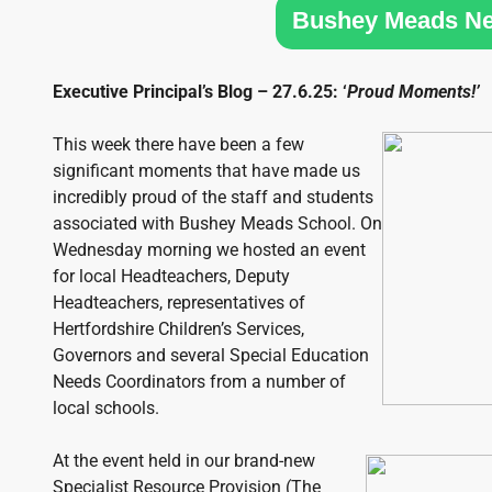
SIXTH
Bushey Meads N
FORM
Executive Principal’s Blog – 27.6.25: ‘
Proud Moments!’
CONTACT
&
LETTINGS
This week there have been a few
significant moments that have made us
incredibly proud of the staff and students
MEDIA
associated with Bushey Meads School. On
&
Wednesday morning we hosted an event
PUBLICATIONS
for local Headteachers, Deputy
Headteachers, representatives of
VACANCIES
Hertfordshire Children’s Services,
Governors and several Special Education
Needs Coordinators from a number of
local schools.
At the event held in our brand-new
Specialist Resource Provision (The