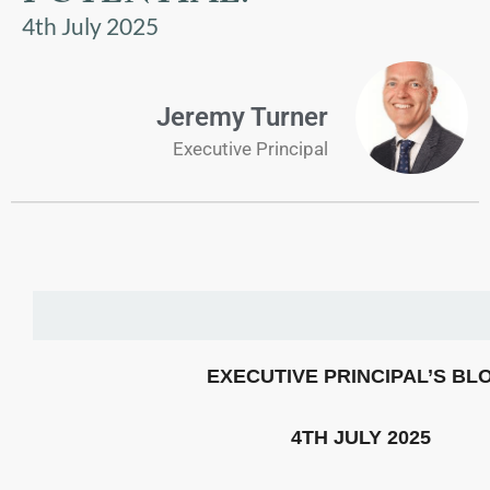
US
4th July 2025
PARENTS
&
Jeremy Turner
CARERS
Executive Principal
STUDENTS
SCHOOL
NEWS
ADMISSIONS
EXECUTIVE PRINCIPAL’S BL
CALENDAR
4TH JULY 2025