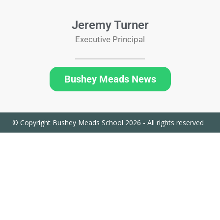
Jeremy Turner
Executive Principal
Bushey Meads News
© Copyright Bushey Meads School 2026 - All rights reserved