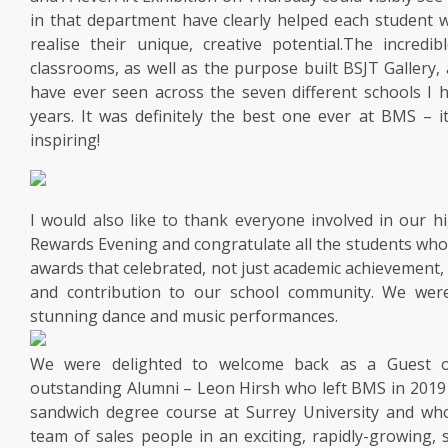
in that department have clearly helped each student 
realise their unique, creative potential.The incredibl
classrooms, as well as the purpose built BSJT Gallery,
have ever seen across the seven different schools I 
years. It was definitely the best one ever at BMS – 
inspiring!
I would also like to thank everyone involved in our h
Rewards Evening and congratulate all the students wh
awards that celebrated, not just academic achievement, 
and contribution to our school community. We wer
stunning dance and music performances.
We were delighted to welcome back as a Guest 
outstanding Alumni – Leon Hirsh who left BMS in 2019
sandwich degree course at Surrey University and w
team of sales people in an exciting, rapidly-growing,