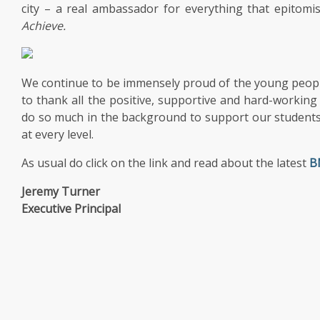
city – a real ambassador for everything that epitom
Achieve.
We continue to be immensely proud of the young peopl
to thank all the positive, supportive and hard-working
do so much in the background to support our students
at every level.
As usual do click on the link and read about the latest
B
Jeremy Turner
Executive Principal