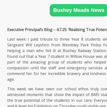
SIXTH
FORM
Bushey Meads News
CONTACT
&
Executive Principal’s Blog – 4.7.25: ‘Realising True Potent
LETTINGS
Last week I paid tribute to three Year 8 students
Sergeant Will Leyshon from Wembley Park Police for
MEDIA
&
helping a man who fell ill at Bushey Railway Statio
PUBLICATIONS
found out that a Year 7 student in Willow House was al
part of the amazing group of students who helped
compassion until the staff and emergency services a
VACANCIES
commend her for her incredible bravery and kindnes
age.
This week we have seen our school ethos truly com
witnessed moments that show the impact of BMS staff
the true potential of the students in our care. Everyo
and A level Art Exhibition on Thursday could visibly see 