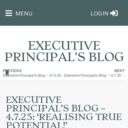
×
MENU
LOGIN
EXECUTIVE
PRINCIPAL'S BLOG
HOME
PREVIOUS
NEXT
Executive Principal’s Blog – 27.6.25: ‘Proud Moments!’
Executive Principal’s Blog – 11.7.25: ‘What a Week!’
THE
BUSHEY
ST
EXECUTIVE
JAMES
PRINCIPAL’S BLOG –
TRUST
4.7.25: ‘REALISING TRUE
POTENTIAL!’
ABOUT