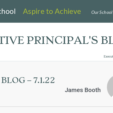
chool
Aspire to Achieve
Our School 
IVE PRINCIPAL'S B
Execut
LOG – 7.1.22
James Booth