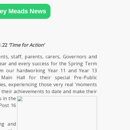
ey Meads News
1.22
‘Time for Action’
ents, staff, parents, carers, Governors and
ear and every success for the Spring Term
erm our hardworking Year 11 and Year 13
Main Hall for their special Pre-Public
es, experiencing those very real ‘moments
on their achievements to date and
make their
 in the
Post 16
ng and