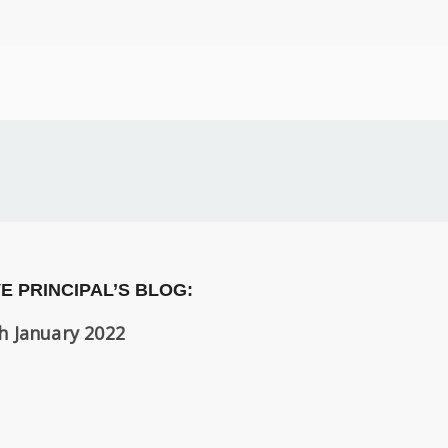
E PRINCIPAL’S BLOG:
h January 2022