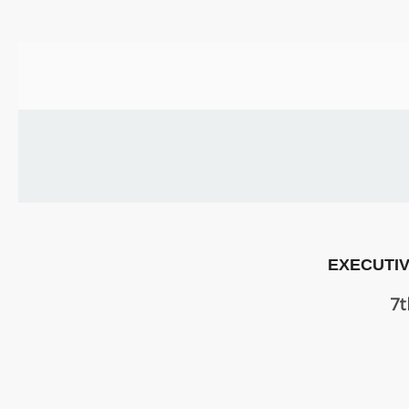
US
PARENTS
&
CARERS
STUDENTS
SCHOOL
NEWS
EXECUTIV
ADMISSIONS
7t
CALENDAR