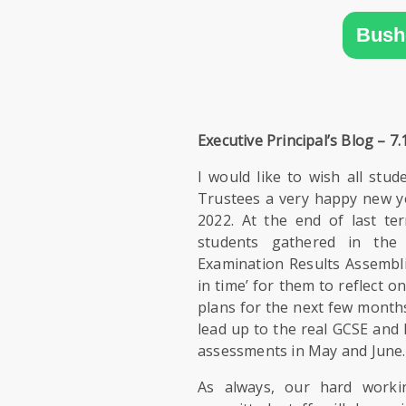
SIXTH
FORM
Bush
CONTACT
&
LETTINGS
Executive Principal’s Blog – 7.
MEDIA
I would like to wish all stud
&
Trustees a very happy new y
PUBLICATIONS
2022. At the end of last t
students gathered in the 
Examination Results Assembli
VACANCIES
in time’ for them to reflect 
plans for the next few months
lead up to the real GCSE and 
assessments in May and June.
As always, our hard worki