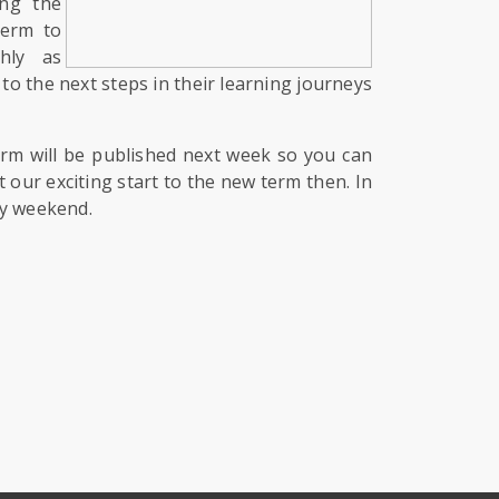
ing the
term to
hly as
to the next steps in their learning journeys
term will be published next week so you can
 our exciting start to the new term then. In
ly weekend.