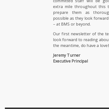
committed staff will be go
extra mile throughout this 
prepare them as thoroug
possible as they look forward 
– at BMS or beyond.
Our first newsletter of the 
look forward to reading about
the meantime, do have a love
Jeremy Turner
Executive Principal