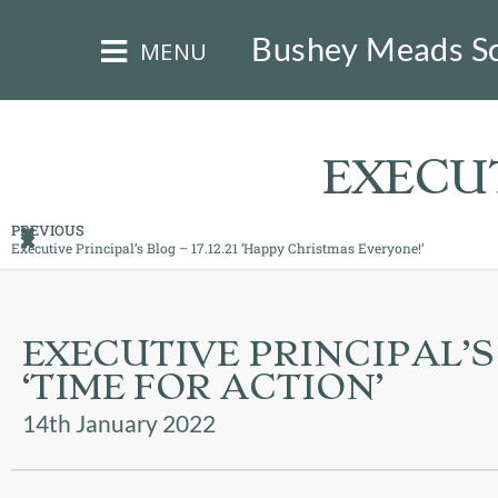
×
Bushey Meads S
MENU
EXECUT
PREVIOUS
Executive Principal’s Blog – 17.12.21 ‘Happy Christmas Everyone!’
HOME
THE
EXECUTIVE PRINCIPAL’S B
BUSHEY
ST
‘TIME FOR ACTION’
JAMES
TRUST
14th January 2022
ABOUT