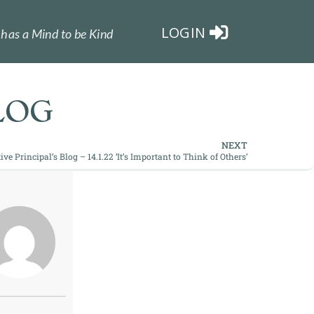
LOGIN
has a Mind to be Kind
LOG
NEXT
ive Principal’s Blog – 14.1.22 ‘It’s Important to Think of Others’